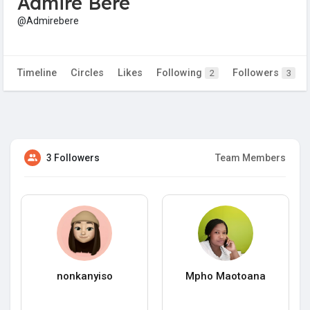
Admire Bere
@Admirebere
Timeline
Circles
Likes
Following
Followers
2
3
3 Followers
Team Members
nonkanyiso
Mpho Maotoana