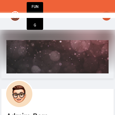
FUN
iration meets execution. Welcome to StartupAp
DIN
More
G