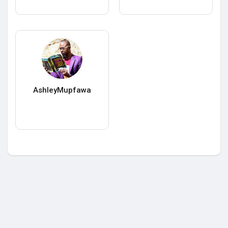
AshleyMupfawa