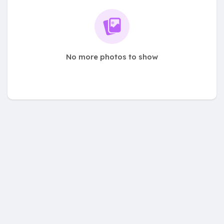
No more photos to show