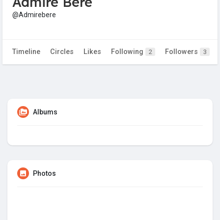
Admire Bere
@Admirebere
Timeline
Circles
Likes
Following
Followers
2
3
Albums
Photos