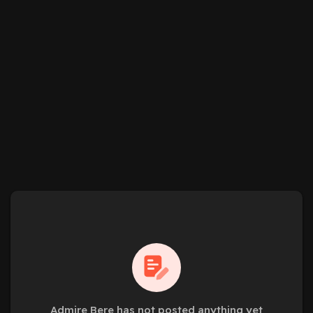
Admire Bere has not posted anything yet