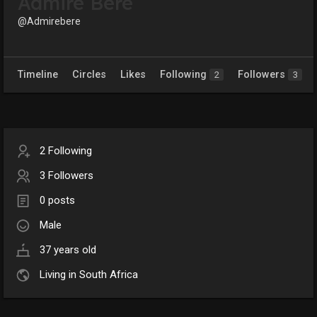
Admire Bere
@Admirebere
Timeline
Circles
Likes
Following
Followers
2
3
2 Following
3 Followers
0 posts
Male
37 years old
Living in South Africa