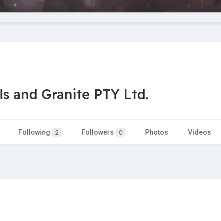
s and Granite PTY Ltd.
Following
Followers
Photos
Videos
2
0