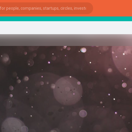
Sta
ies