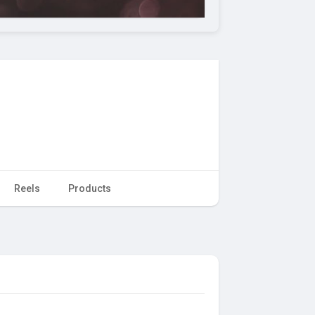
Reels
Products