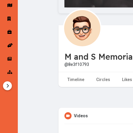
Startup Forums
Startup Explore
Popular Posts
Jobs
M and S Memorial
Offers
Startup Tools
@8e3f10793
Startup Funding
Timeline
Circles
Likes
Videos