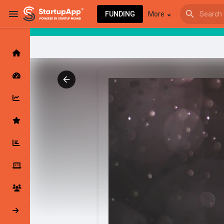
FUNDING
More
Browse Events
My events
Browse articles
Latest Products & Services
My Companies
Followed Compan