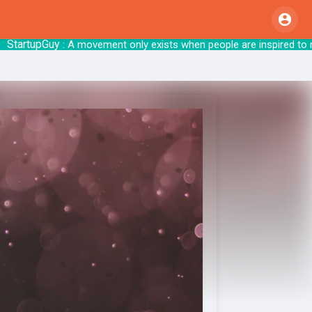
rtupGuy
: A movement only exists when people are insp