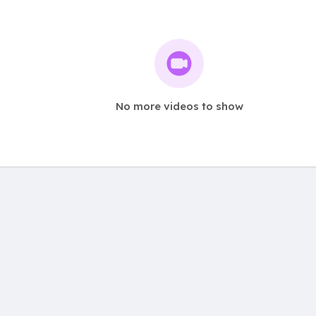
No more videos to show