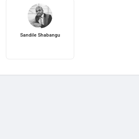
Sandile Shabangu