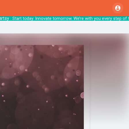
: Start today. Innovate tomorrow. We’re with y