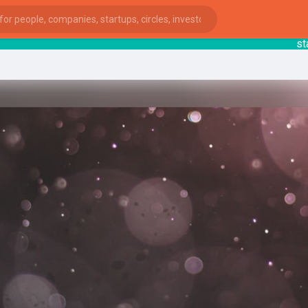
startsy
ies