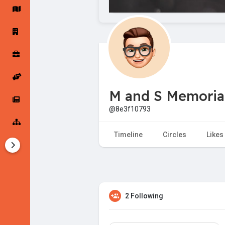
Startup Forums
Startup Explore
Popular Posts
Jobs
M and S Memorial
Offers
Startup Tools
@8e3f10793
Startup Funding
Timeline
Circles
Likes
2 Following