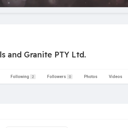
s and Granite PTY Ltd.
Following
Followers
Photos
Videos
2
0