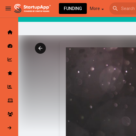
FUNDING
More
Browse Events
My events
Browse articles
Latest Products & Services
My Companies
Followed Compan