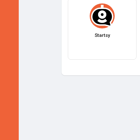
Startsy