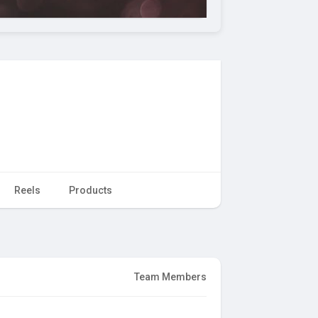
Reels
Products
Team Members