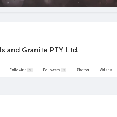
s and Granite PTY Ltd.
Following
Followers
Photos
Videos
2
0