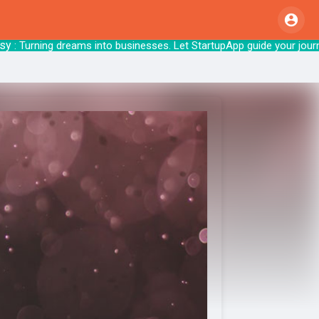
 Turning dreams into businesses. Let Startup