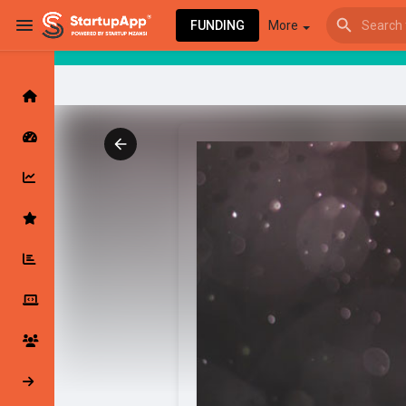
FUNDING
More
Browse Events
My events
Browse articles
Latest Products & Services
My Companies
Followed Compan