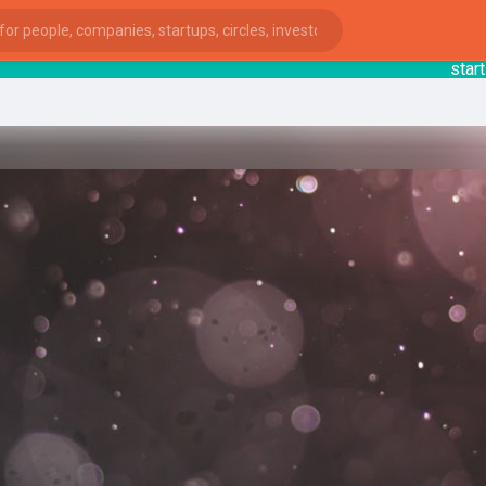
startsy
:
ies