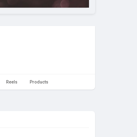
Reels
Products