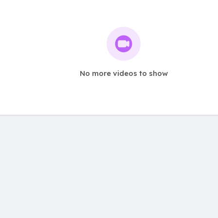
No more videos to show