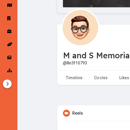
Startup Forums
Startup Explore
Popular Posts
Jobs
M and S Memorial
Offers
Startup Tools
@8e3f10793
Startup Funding
Timeline
Circles
Likes
Reels