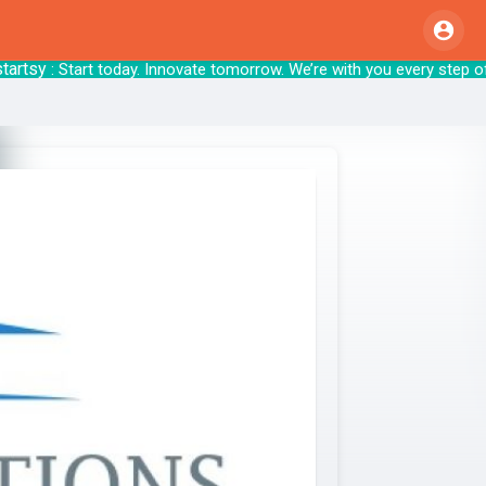
tsy
: Start today. Innovate tomorrow. We’re with 