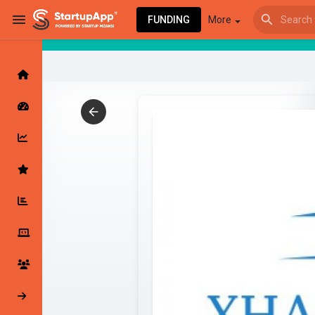
FUNDING
More
Browse Events
My events
Browse articles
Latest Products & Services
My Companies
Followed Compan