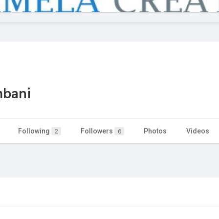
mbani
Following
Followers
Photos
Videos
2
6