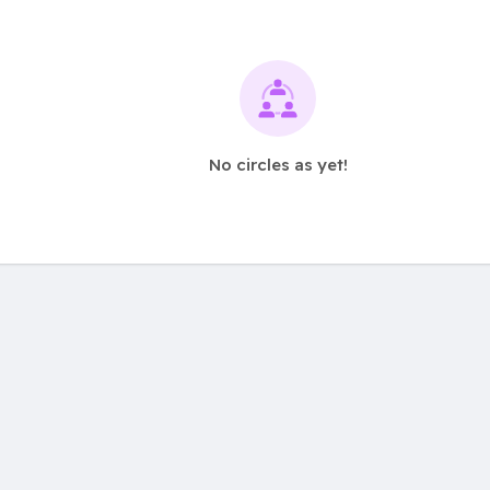
No circles as yet!