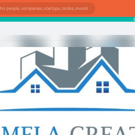
star
ies