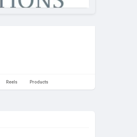
Reels
Products