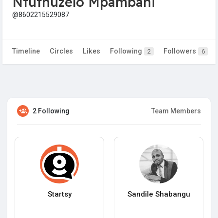
Ntuthuzelo Mpambani
@8602215529087
Timeline
Circles
Likes
Following
Followers
2
6
2 Following
Team Members
Startsy
Sandile Shabangu