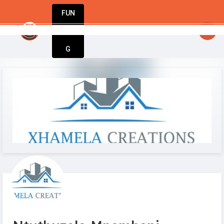
FUN
art today. Innovate tomorrow. We’re with you ev
DIN
More
G