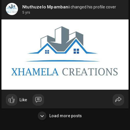
Ntuthuzelo Mpambani
changed his profile cover
5 yrs
Like
Load more posts