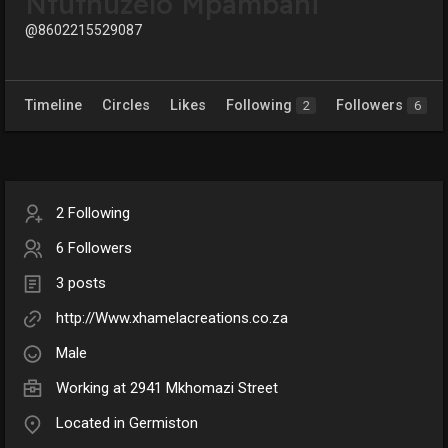
Ntuthuzelo Mpambani
@8602215529087
Timeline
Circles
Likes
Following
Followers
2
6
2 Following
6 Followers
3 posts
http://Www.xhamelacreations.co.za
Male
Working at 2941 Mkhomazi Street
Located in Germiston