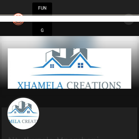
FUN
Unlock your potential. Start strong, stay st
DIN
More
G