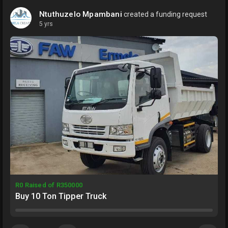
Ntuthuzelo Mpambani
created a funding request
5 yrs
R0 Raised of R350000
Buy 10 Ton Tipper Truck