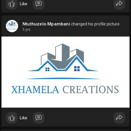
Like
Ntuthuzelo Mpambani
changed his profile picture
5 yrs
Like