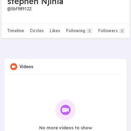
stephen Njihia
@5bf989122
Timeline
Circles
Likes
Following
Followers
2
2
Videos
No more videos to show