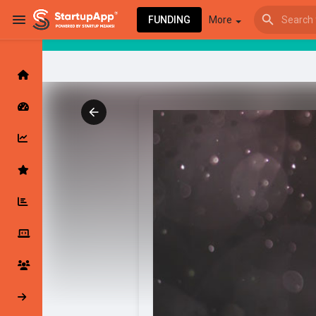
FUNDING
More
Browse Events
My events
Browse articles
Latest Products & Services
My Companies
Followed Compan