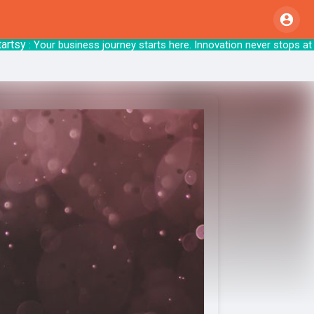
y
: Your business journey starts here. Innovat