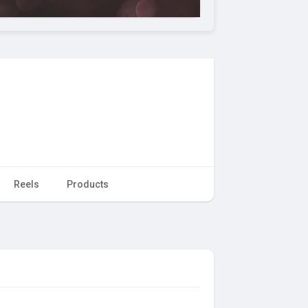
Reels
Products