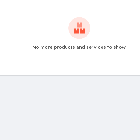
No more products and services to show.