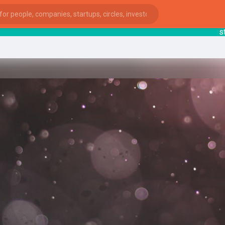
starts
ies