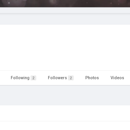
Following
Followers
Photos
Videos
2
2