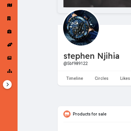
Startup Forums
Startup Explore
Popular Posts
Jobs
stephen Njihia
Offers
Startup Tools
@5bf989122
Startup Funding
Timeline
Circles
Likes
Products for sale