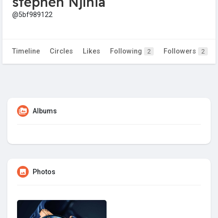
stephen Njihia
@5bf989122
Timeline
Circles
Likes
Following
Followers
2
2
Albums
Photos