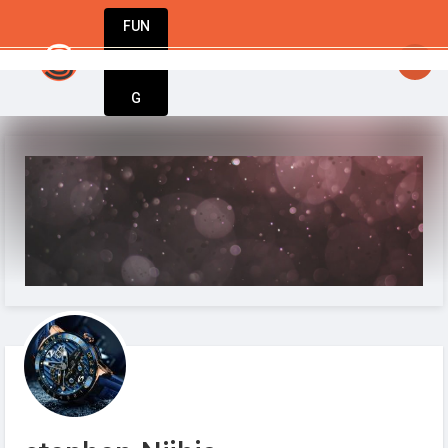
FUN
StartupGuy
: Hello startuppers
DIN
More
G