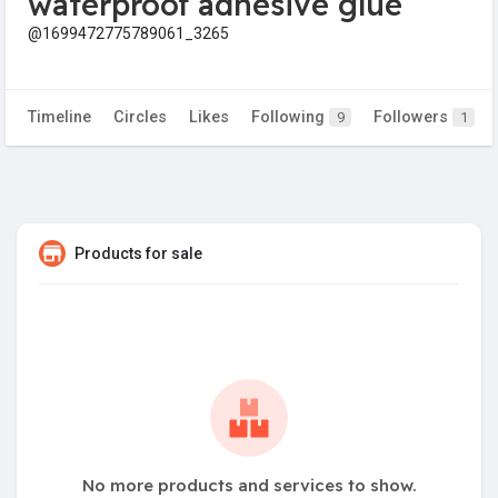
waterproof adhesive glue
@1699472775789061_3265
Timeline
Circles
Likes
Following
Followers
9
1
Products for sale
No more products and services to show.