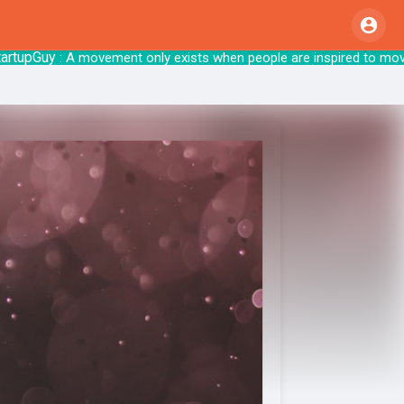
pGuy
: A movement only exists when people are inspire