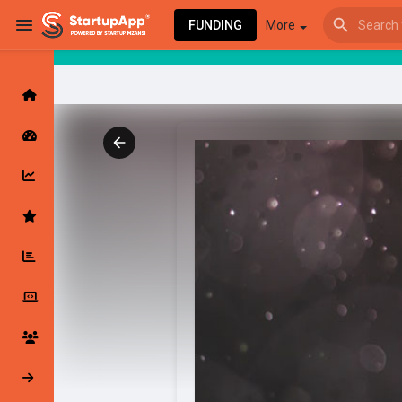
FUNDING
More
Browse Events
My events
Browse articles
Latest Products & Services
My Companies
Followed Compan