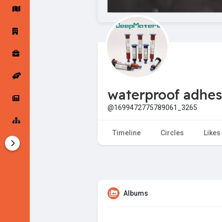
Startup Forums
Startup Explore
Popular Posts
Jobs
waterproof adhes
Offers
Startup Tools
@1699472775789061_3265
Startup Funding
Timeline
Circles
Likes
Albums