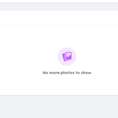
No more photos to show