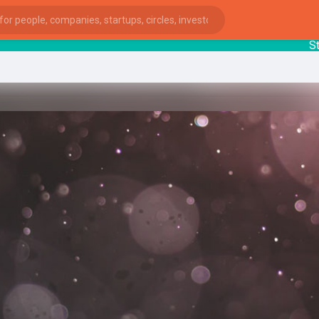
Startu
ies