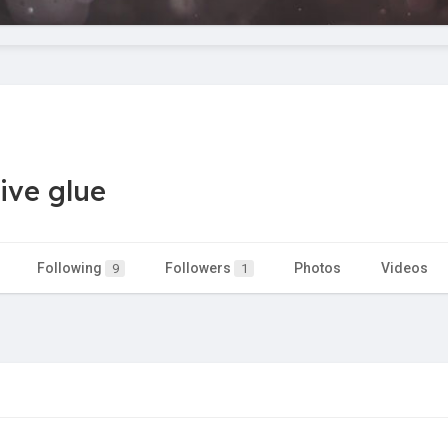
ive glue
Following
Followers
Photos
Videos
9
1