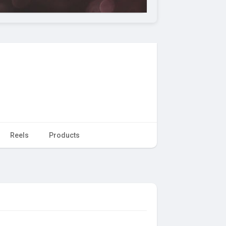
Reels
Products