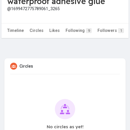
waterproof adhesive glue
@1699472775789061_3265
Timeline
Circles
Likes
Following
Followers
9
1
Circles
No circles as yet!