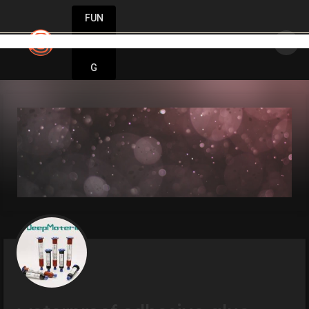
FUN
Stay inspired. Stay innovative. Stay success
DIN
More
G