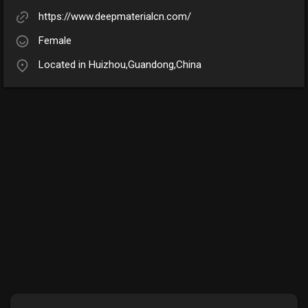
https://www.deepmaterialcn.com/
Female
Located in Huizhou,Guandong,China