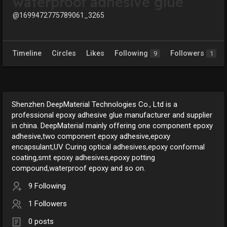
waterproof adhesive glue
@1699472775789061_3265
Timeline
Circles
Likes
Following
Followers
9
1
Shenzhen DeepMaterial Technologies Co., Ltd is a
professional epoxy adhesive glue manufacturer and supplier
in china. DeepMaterial mainly offering one component epoxy
adhesive,two component epoxy adhesive,epoxy
encapsulant,UV Curing optical adhesives,epoxy conformal
coating,smt epoxy adhesives,epoxy potting
compound,waterproof epoxy and so on.
9 Following
1 Followers
0 posts