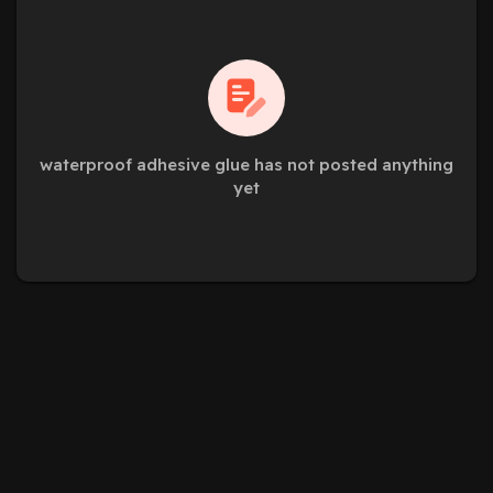
waterproof adhesive glue has not posted anything
yet