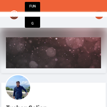
FUN
startsy
: Inspiration meets execution. Welcome
DIN
More
G