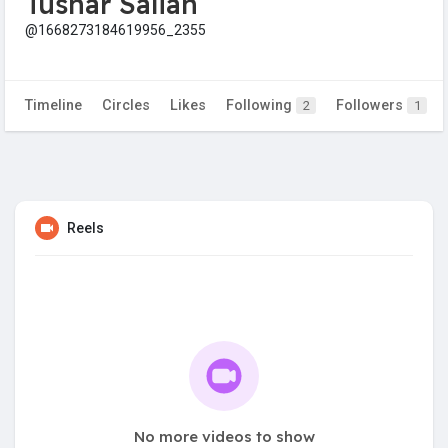
Tushar Salian
@1668273184619956_2355
Timeline
Circles
Likes
Following
Followers
2
1
Reels
No more videos to show