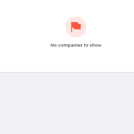
No companies to show