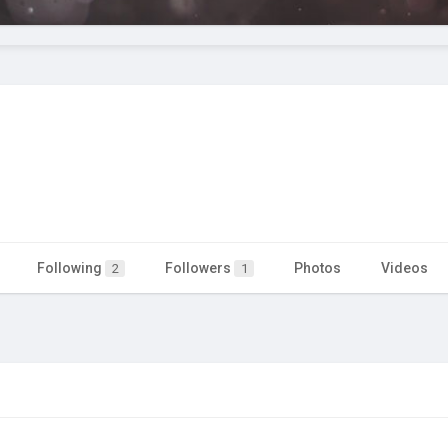
Following
Followers
Photos
Videos
2
1