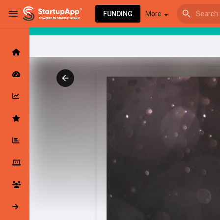
FUNDING
More
Browse Events
My events
Browse articles
Latest Products & Services
My Companies
Followed Compan