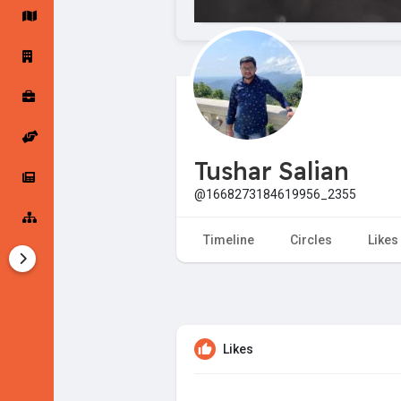
Startup Forums
Startup Explore
Popular Posts
Jobs
Tushar Salian
Offers
Startup Tools
@1668273184619956_2355
Startup Funding
Timeline
Circles
Likes
Likes