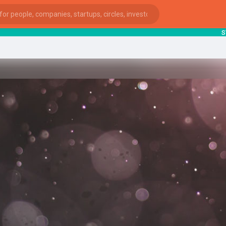
start
ies