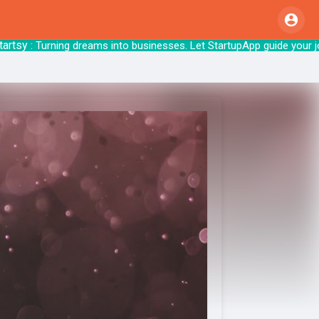
sy
: Turning dreams into businesses. Let Star