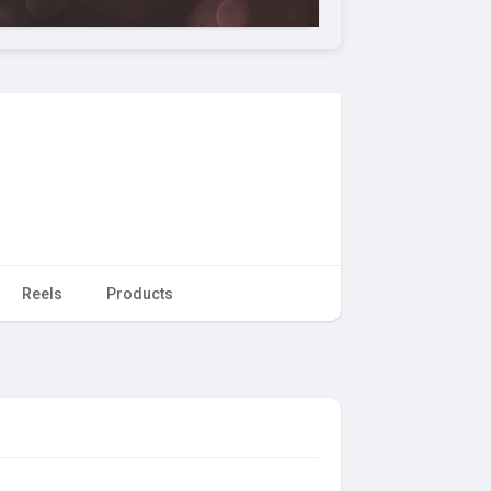
Reels
Products