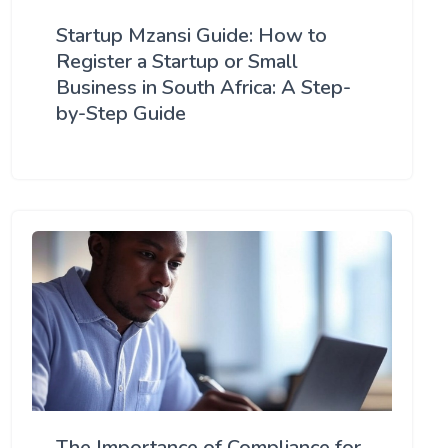
Startup Mzansi Guide: How to
Register a Startup or Small
Business in South Africa: A Step-
by-Step Guide
The Importance of Compliance for