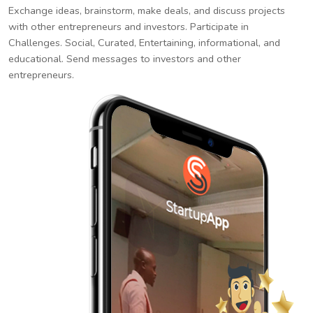
Exchange ideas, brainstorm, make deals, and discuss projects
with other entrepreneurs and investors. Participate in
Challenges. Social, Curated, Entertaining, informational, and
educational. Send messages to investors and other
entrepreneurs.