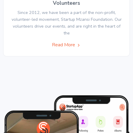
Volunteers
Since 2012, we have been a part of the non-profit,
volunteer-led movement, Startup Mzansi Foundation. Our
volunteers drive our events, and are right in the heart of
the
Read More