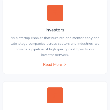
Investors
As a startup enabler that nurtures and mentor early and
late-stage companies across sectors and industries, we
provide a pipeline of high quality deal flow to our
investor network.
Read More