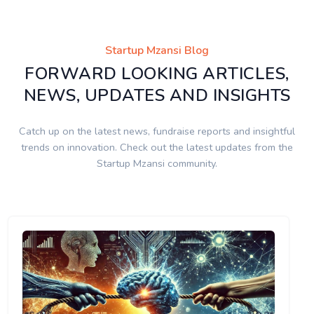
Startup Mzansi Blog
FORWARD LOOKING ARTICLES,
NEWS, UPDATES AND INSIGHTS
Catch up on the latest news, fundraise reports and insightful
trends on innovation. Check out the latest updates from the
Startup Mzansi community.