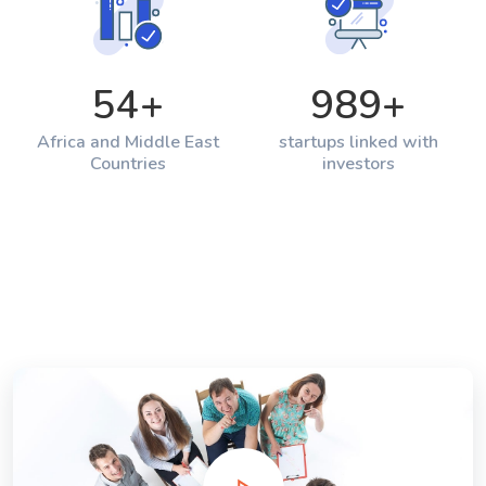
54
+
989
+
Africa and Middle East
startups linked with
Countries
investors