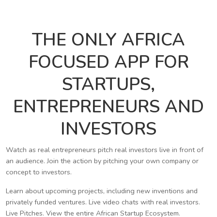
THE ONLY AFRICA
FOCUSED APP FOR
STARTUPS,
ENTREPRENEURS AND
INVESTORS
Watch as real entrepreneurs pitch real investors live in front of
an audience. Join the action by pitching your own company or
concept to investors.
Learn about upcoming projects, including new inventions and
privately funded ventures. Live video chats with real investors.
Live Pitches. View the entire African Startup Ecosystem.