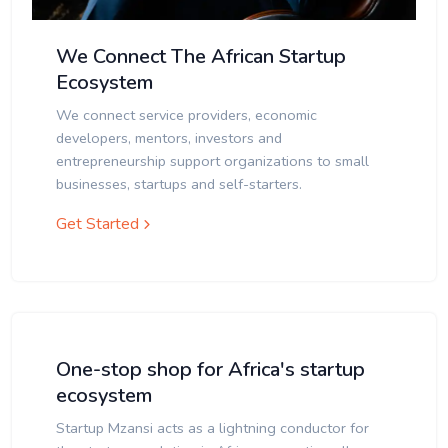
We Connect The African Startup
Ecosystem
We connect service providers, economic
developers, mentors, investors and
entrepreneurship support organizations to small
businesses, startups and self-starters.
Get Started
One-stop shop for Africa's startup
ecosystem
Startup Mzansi acts as a lightning conductor for