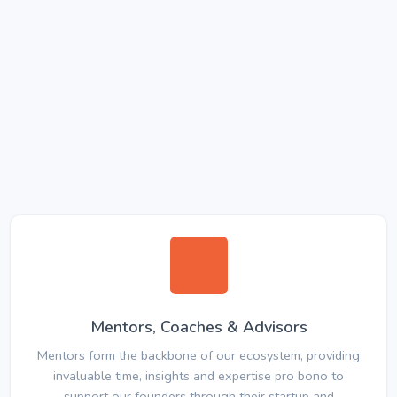
Mentors, Coaches & Advisors
Mentors form the backbone of our ecosystem, providing
invaluable time, insights and expertise pro bono to
support our founders through their startup and