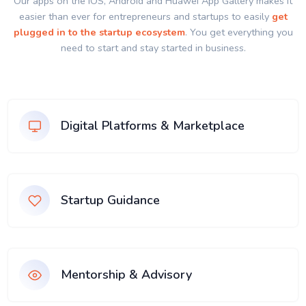
Our apps on the IOS, Android and Huawei App Gallery makes it
easier than ever for entrepreneurs and startups to easily
get
plugged in to the startup ecosystem
. You get everything you
need to start and stay started in business.
Digital Platforms & Marketplace
Startup Guidance
Mentorship & Advisory