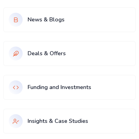
News & Blogs
Deals & Offers
Funding and Investments
Insights & Case Studies