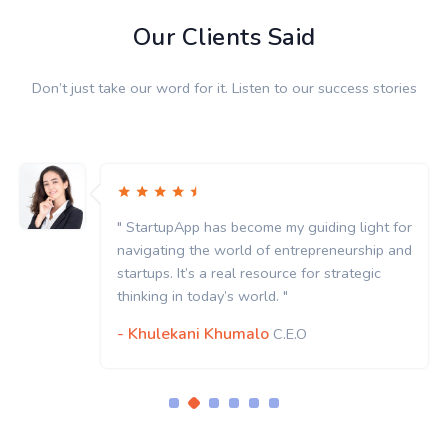
Our Clients Said
Don’t just take our word for it. Listen to our success stories
for
" StartupApp has become my guiding light f
and
navigating the world of entrepreneurship a
startups. It’s a real resource for strategic
thinking in today’s world. "
- Khulekani Khumalo
C.E.O