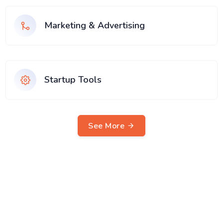
Marketing & Advertising
Startup Tools
See More