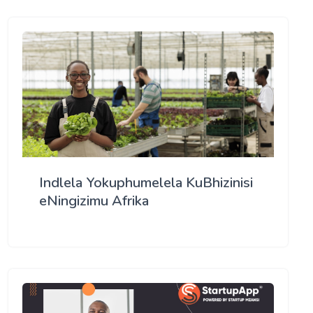
Indlela Yokuphumelela KuBhizinisi
eNingizimu Afrika