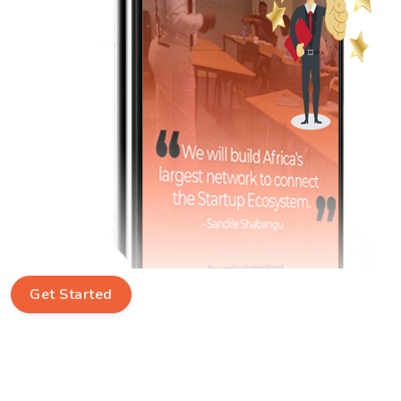
Get Started