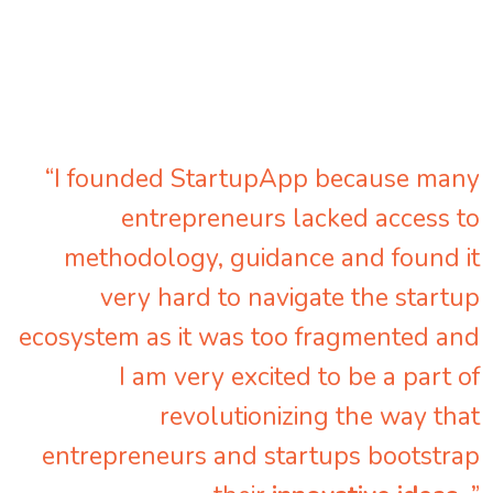
“I founded StartupApp because many
entrepreneurs lacked access to
methodology, guidance and found it
very hard to navigate the startup
ecosystem as it was too fragmented and
I am very excited to be a part of
revolutionizing the way that
entrepreneurs and startups bootstrap