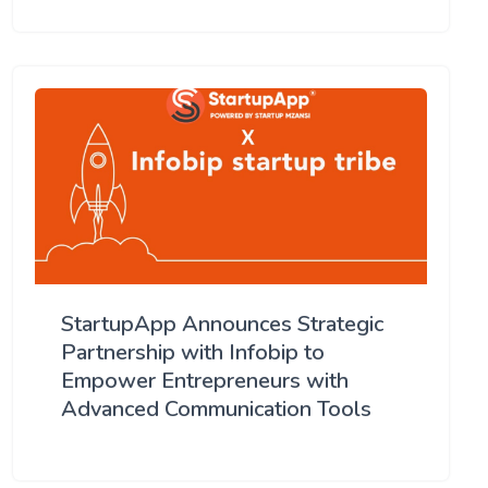
StartupApp Announces Strategic
Partnership with Infobip to
Empower Entrepreneurs with
Advanced Communication Tools