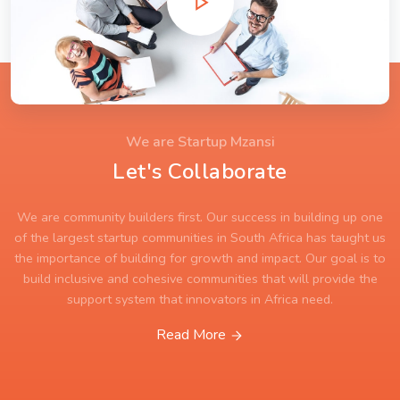
We are Startup Mzansi
Let's Collaborate
We are community builders first. Our success in building up one
of the largest startup communities in South Africa has taught us
the importance of building for growth and impact. Our goal is to
build inclusive and cohesive communities that will provide the
support system that innovators in Africa need.
Read More