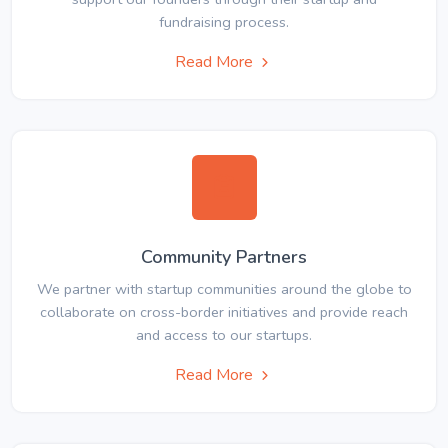
fundraising process.
Read More
Community Partners
We partner with startup communities around the globe to
collaborate on cross-border initiatives and provide reach
and access to our startups.
Read More