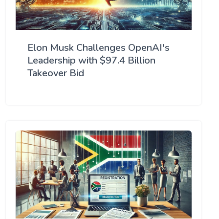
Elon Musk Challenges OpenAI's
Leadership with $97.4 Billion
Takeover Bid