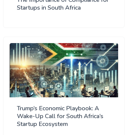
Startups in South Africa
Trump’s Economic Playbook: A
Wake-Up Call for South Africa’s
Startup Ecosystem