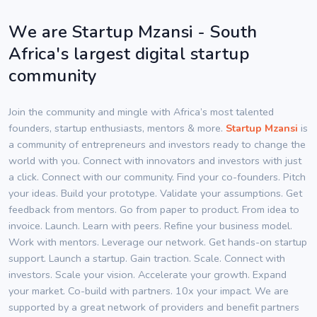
We are Startup Mzansi - South
Africa's largest digital startup
community
Join the community and mingle with Africa’s most talented
founders, startup enthusiasts, mentors & more.
Startup Mzansi
is
a community of entrepreneurs and investors ready to change the
world with you. Connect with innovators and investors with just
a click. Connect with our community. Find your co-founders. Pitch
your ideas. Build your prototype. Validate your assumptions. Get
feedback from mentors. Go from paper to product. From idea to
invoice. Launch. Learn with peers. Refine your business model.
Work with mentors. Leverage our network. Get hands-on startup
support. Launch a startup. Gain traction. Scale. Connect with
investors. Scale your vision. Accelerate your growth. Expand
your market. Co-build with partners. 10x your impact. We are
supported by a great network of providers and benefit partners