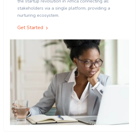
the startup revolution in Africa connecting all
stakeholders via a single platform, providing a
nurturing ecosystem.
Get Started