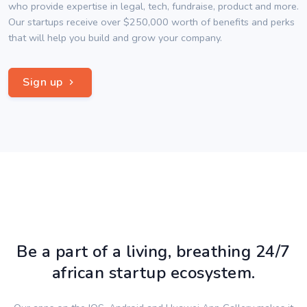
who provide expertise in legal, tech, fundraise, product and more.
Our startups receive over $250,000 worth of benefits and perks
that will help you build and grow your company.
Sign up
Be a part of a living, breathing 24/7
african startup ecosystem.