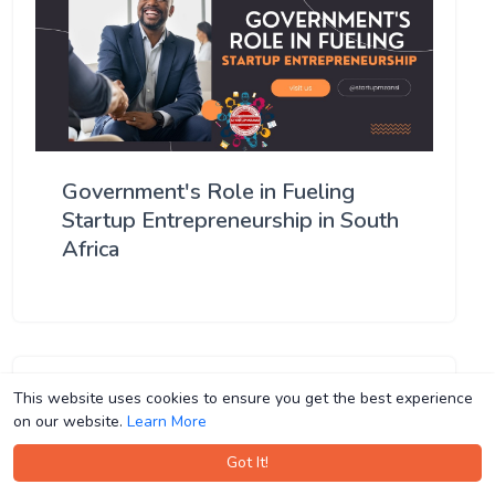
Government's Role in Fueling
Startup Entrepreneurship in South
Africa
This website uses cookies to ensure you get the best experience
This website uses cookies to ensure you get the best experience
on our website.
on our website.
Learn More
Learn More
Got It!
Got It!