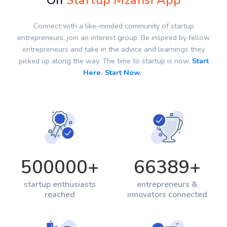
On
Startup Mzansi App
Connect with a like-minded community of startup
entrepreneurs, join an interest group. Be inspired by fellow
entrepreneurs and take in the advice and learnings they
picked up along the way. The time to startup is now.
Start
Here. Start Now.
500000
+
66389
+
startup enthusiasts
entrepreneurs &
reached
innovators connected