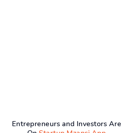
Entrepreneurs and Investors Are