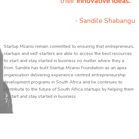
their
innovative ideas.
”
- Sandile Shabangu
Startup Mzansi remain committed to ensuring that entrepreneurs,
startups and self-starters are able to access the best resources
to start and stay started in business no matter where they a
from. Sandile has built Startup Mzansi Foundation as an apex
organisation delivering experience-centred entrepreneurship
development programs in South Africa and he continues to
contribute to the future of South Africa startups by helping them
to start and stay started in business.