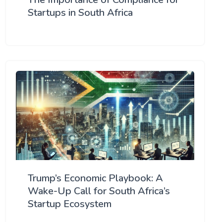
Startups in South Africa
Trump’s Economic Playbook: A
Wake-Up Call for South Africa’s
Startup Ecosystem