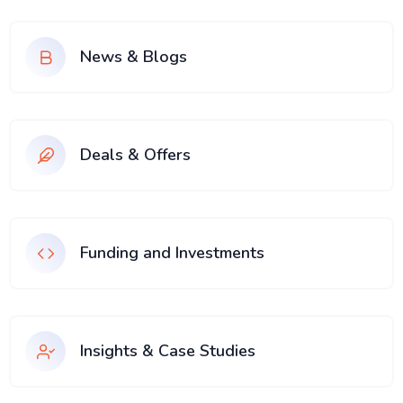
News & Blogs
Deals & Offers
Funding and Investments
Insights & Case Studies