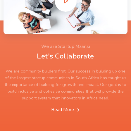
We are Startup Mzansi
Let's Collaborate
We are community builders first. Our success in building up one
of the largest startup communities in South Africa has taught us
the importance of building for growth and impact. Our goal is to
build inclusive and cohesive communities that will provide the
support system that innovators in Africa need.
Read More