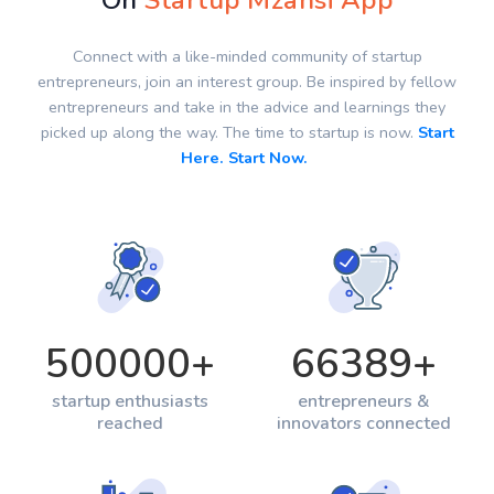
On
Startup Mzansi App
Connect with a like-minded community of startup
entrepreneurs, join an interest group. Be inspired by fellow
entrepreneurs and take in the advice and learnings they
picked up along the way. The time to startup is now.
Start
Here. Start Now.
500000
+
66389
+
startup enthusiasts
entrepreneurs &
reached
innovators connected