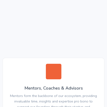
Mentors, Coaches & Advisors
Mentors form the backbone of our ecosystem, providing
invaluable time, insights and expertise pro bono to
support our founders through their startup and