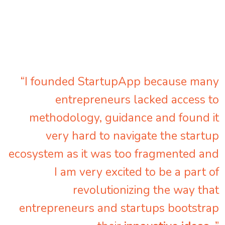
“I founded StartupApp because many
entrepreneurs lacked access to
methodology, guidance and found it
very hard to navigate the startup
ecosystem as it was too fragmented and
I am very excited to be a part of
revolutionizing the way that
entrepreneurs and startups bootstrap