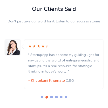
Our Clients Said
Don’t just take our word for it. Listen to our success stories
or
" StartupApp has become my guiding light for
nd
navigating the world of entrepreneurship and
startups. It’s a real resource for strategic
thinking in today’s world. "
- Khulekani Khumalo
C.E.O