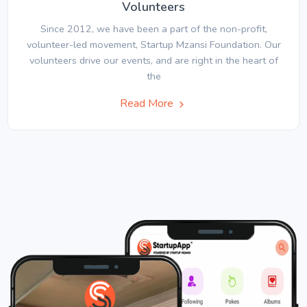
Volunteers
Since 2012, we have been a part of the non-profit,
volunteer-led movement, Startup Mzansi Foundation. Our
volunteers drive our events, and are right in the heart of
the
Read More