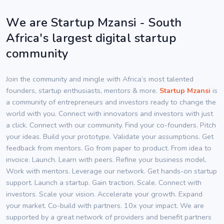
We are Startup Mzansi - South
Africa's largest digital startup
community
Join the community and mingle with Africa’s most talented
founders, startup enthusiasts, mentors & more.
Startup Mzansi
is
a community of entrepreneurs and investors ready to change the
world with you. Connect with innovators and investors with just
a click. Connect with our community. Find your co-founders. Pitch
your ideas. Build your prototype. Validate your assumptions. Get
feedback from mentors. Go from paper to product. From idea to
invoice. Launch. Learn with peers. Refine your business model.
Work with mentors. Leverage our network. Get hands-on startup
support. Launch a startup. Gain traction. Scale. Connect with
investors. Scale your vision. Accelerate your growth. Expand
your market. Co-build with partners. 10x your impact. We are
supported by a great network of providers and benefit partners