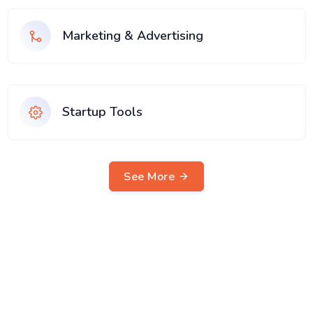
Marketing & Advertising
Startup Tools
See More