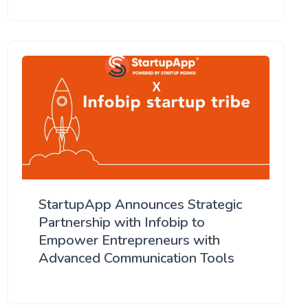
StartupApp Announces Strategic
Partnership with Infobip to
Empower Entrepreneurs with
Advanced Communication Tools