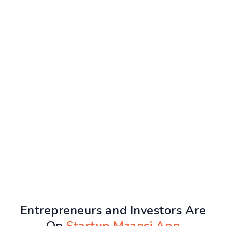
Entrepreneurs and Investors Are