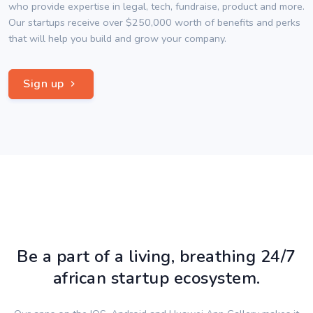
who provide expertise in legal, tech, fundraise, product and more.
Our startups receive over $250,000 worth of benefits and perks
that will help you build and grow your company.
Sign up
Be a part of a living, breathing 24/7
african startup ecosystem.