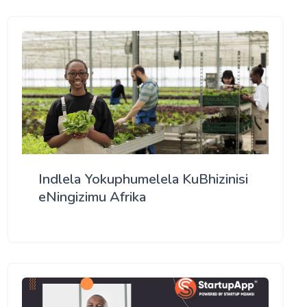
Indlela Yokuphumelela KuBhizinisi
eNingizimu Afrika