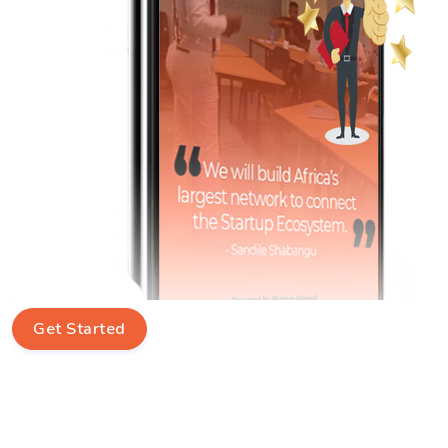
Get Started