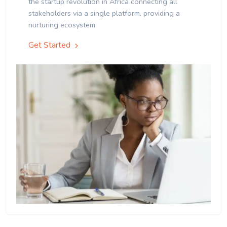
the startup revolution in Africa connecting all
stakeholders via a single platform, providing a
nurturing ecosystem.
Get Started