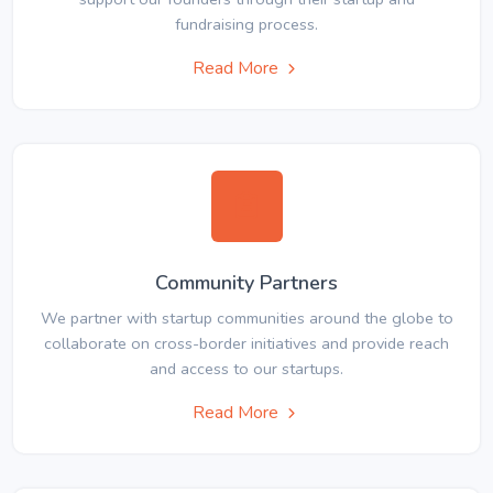
fundraising process.
Read More
Community Partners
We partner with startup communities around the globe to
collaborate on cross-border initiatives and provide reach
and access to our startups.
Read More