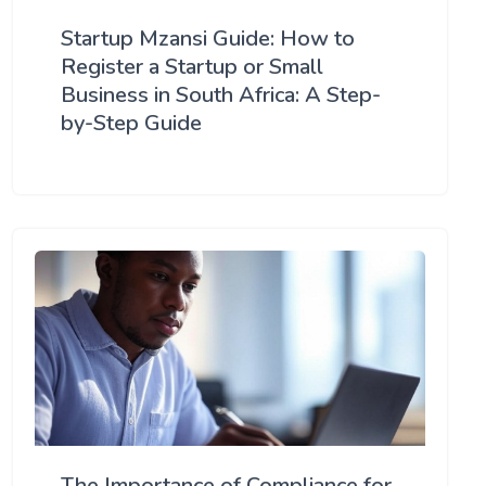
Startup Mzansi Guide: How to
Register a Startup or Small
Business in South Africa: A Step-
by-Step Guide
The Importance of Compliance for