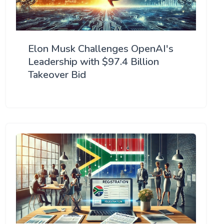
Elon Musk Challenges OpenAI's
Leadership with $97.4 Billion
Takeover Bid