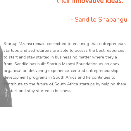
their
innovative ideas.
”
- Sandile Shabangu
Startup Mzansi remain committed to ensuring that entrepreneurs,
startups and self-starters are able to access the best resources
to start and stay started in business no matter where they a
from. Sandile has built Startup Mzansi Foundation as an apex
organisation delivering experience-centred entrepreneurship
development programs in South Africa and he continues to
contribute to the future of South Africa startups by helping them
to start and stay started in business.