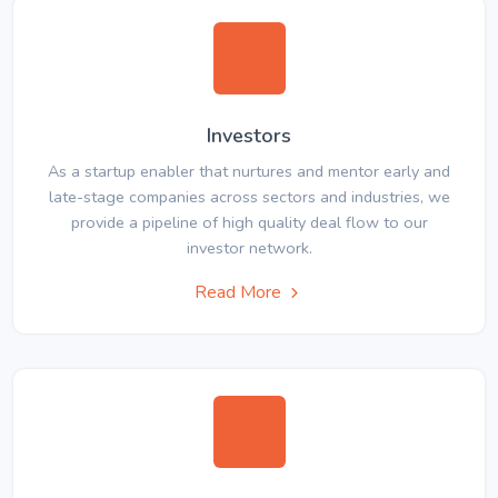
Investors
As a startup enabler that nurtures and mentor early and
late-stage companies across sectors and industries, we
provide a pipeline of high quality deal flow to our
investor network.
Read More