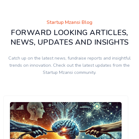
Startup Mzansi Blog
FORWARD LOOKING ARTICLES,
NEWS, UPDATES AND INSIGHTS
Catch up on the latest news, fundraise reports and insightful
trends on innovation. Check out the latest updates from the
Startup Mzansi community.