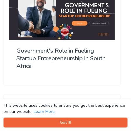
Government's Role in Fueling
Startup Entrepreneurship in South
Africa
This website uses cookies to ensure you get the best experience
This website uses cookies to ensure you get the best experience
on our website.
on our website.
Learn More
Learn More
Got It!
Got It!