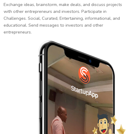
Exchange ideas, brainstorm, make deals, and discuss projects
with other entrepreneurs and investors. Participate in
Challenges. Social, Curated, Entertaining, informational, and
educational. Send messages to investors and other
entrepreneurs.