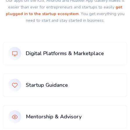
Our apps on the IOS, Android and Huawei App Gallery makes it
easier than ever for entrepreneurs and startups to easily
get
plugged in to the startup ecosystem
. You get everything you
need to start and stay started in business.
Digital Platforms & Marketplace
Startup Guidance
Mentorship & Advisory