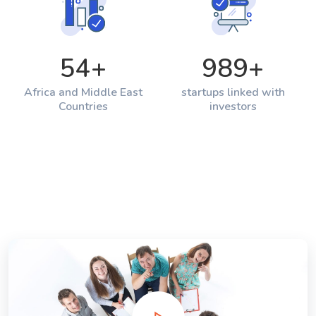
54
+
989
+
Africa and Middle East
startups linked with
Countries
investors