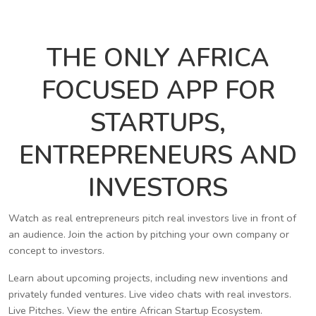
THE ONLY AFRICA
FOCUSED APP FOR
STARTUPS,
ENTREPRENEURS AND
INVESTORS
Watch as real entrepreneurs pitch real investors live in front of
an audience. Join the action by pitching your own company or
concept to investors.
Learn about upcoming projects, including new inventions and
privately funded ventures. Live video chats with real investors.
Live Pitches. View the entire African Startup Ecosystem.