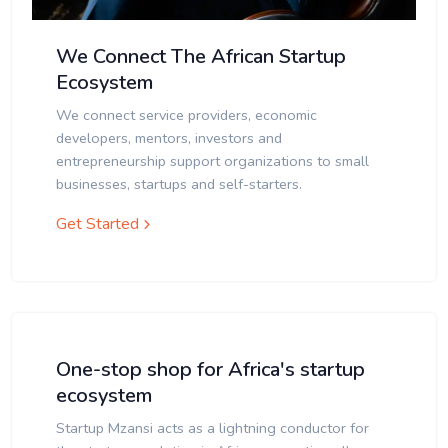
We Connect The African Startup
Ecosystem
We connect service providers, economic
developers, mentors, investors and
entrepreneurship support organizations to small
businesses, startups and self-starters.
Get Started
One-stop shop for Africa's startup
ecosystem
Startup Mzansi acts as a lightning conductor for