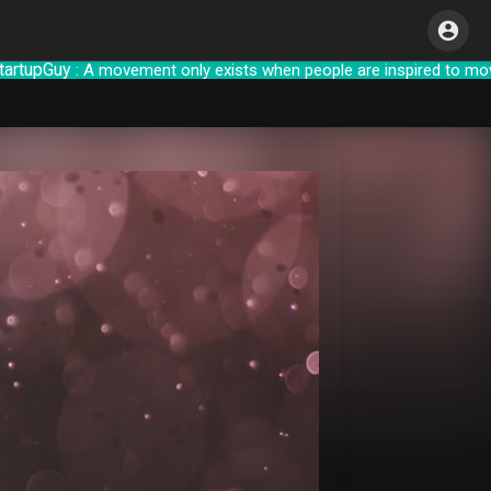
pGuy
: A movement only exists when people are inspire