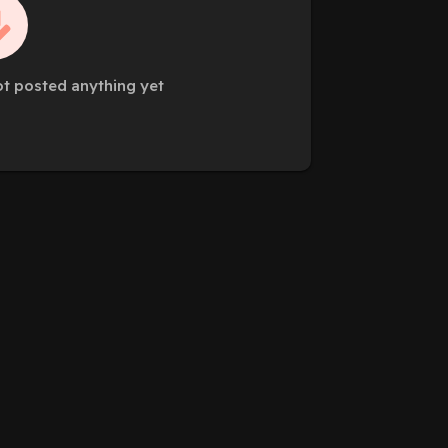
ot posted anything yet