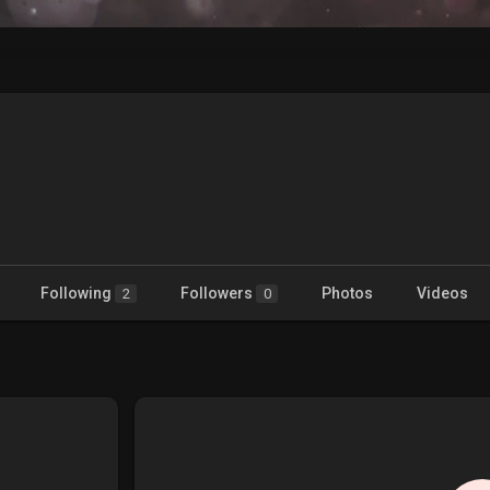
Following
Followers
Photos
Videos
2
0