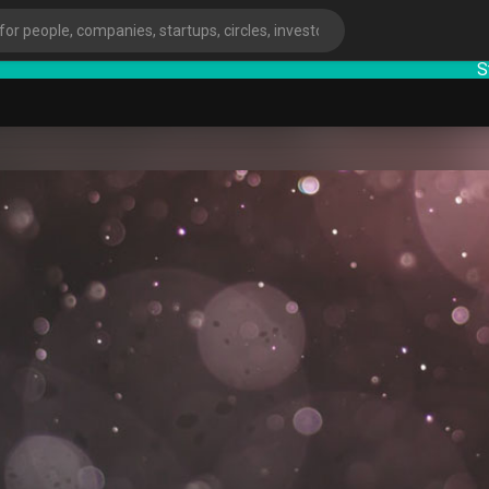
Startu
ies