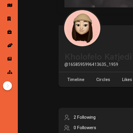
Startup Forums
Startup Explore
Popular Posts
Jobs
Kholofelo Katjedi
Offers
Startup Tools
@1658595996413635_1959
Startup Funding
Timeline
Circles
Likes
2 Following
0 Followers