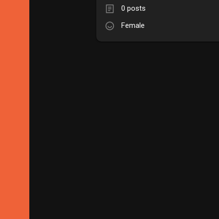
0 posts
Female