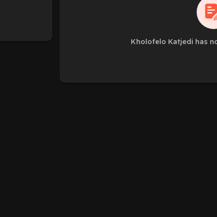
Kholofelo Katjedi has n