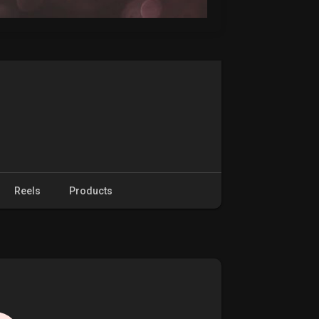
Reels
Products