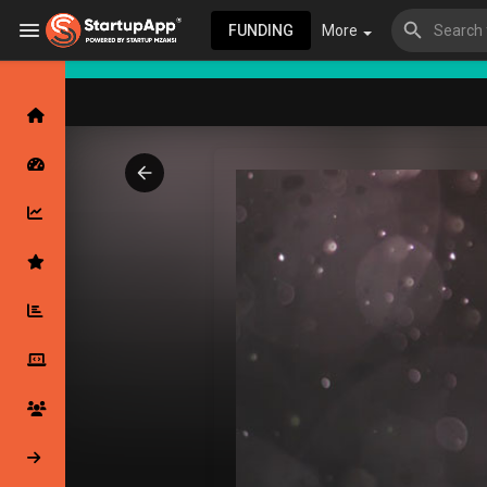
FUNDING
More
Browse Events
My events
Browse articles
Latest Products & Services
My Companies
Followed Compan