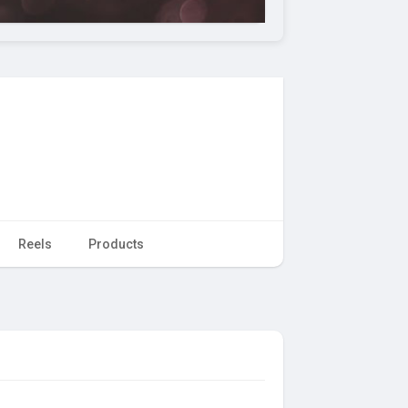
Reels
Products