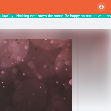
Guy
: Nothing ever stays the same. Be happy no matter