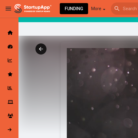
FUNDING
More
Browse Events
My events
Browse articles
Latest Products & Services
My Companies
Followed Compan