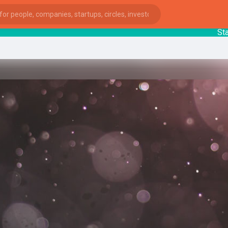
Startup
ies