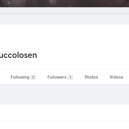
uccolosen
Following
Followers
Photos
Videos
2
1