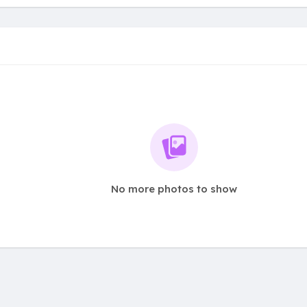
No more photos to show