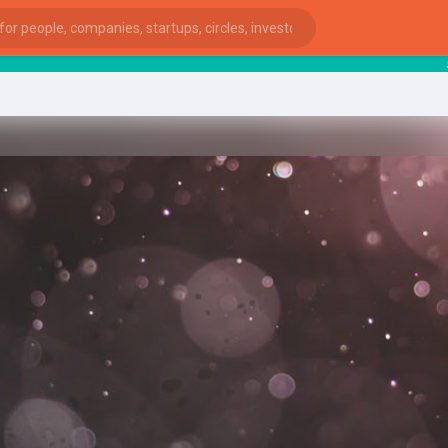
start
ies