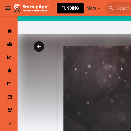
FUNDING
More
Browse Events
My events
Browse articles
Latest Products & Services
My Companies
Followed Compan