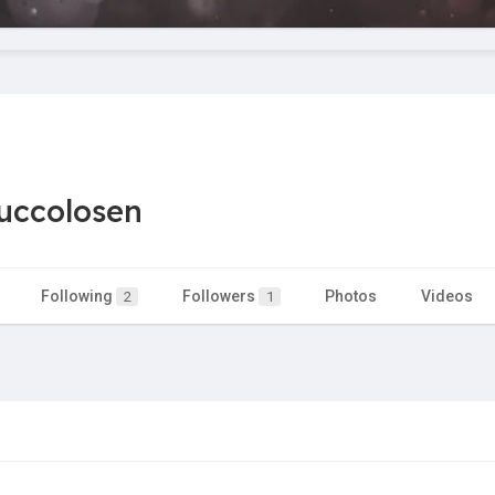
uccolosen
Following
Followers
Photos
Videos
2
1