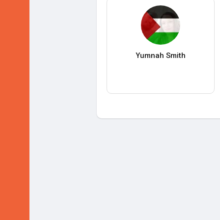
Yumnah Smith