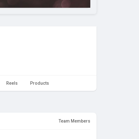
Reels
Products
Team Members