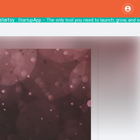
sy
: StartupApp – The only tool you need to 