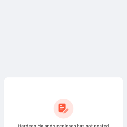
Hardeep Malandruccolosen has not posted