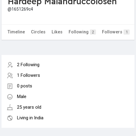
Hardeep Malandruccolosen
@1651269c4
Timeline
Circles
Likes
Following
Followers
2
1
2 Following
1 Followers
0 posts
Male
25 years old
Living in India