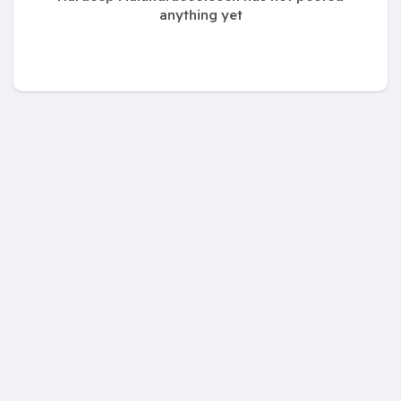
anything yet