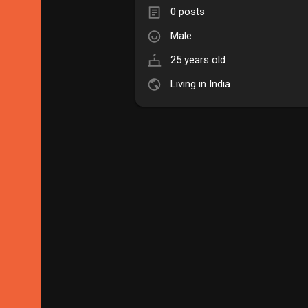
0 posts
Male
25 years old
Living in India