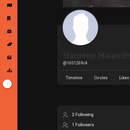
Startup Forums
Startup Explore
Popular Posts
Jobs
Hardeep Malandr
Offers
Startup Tools
@1651269c4
Startup Funding
Timeline
Circles
Likes
2 Following
1 Followers