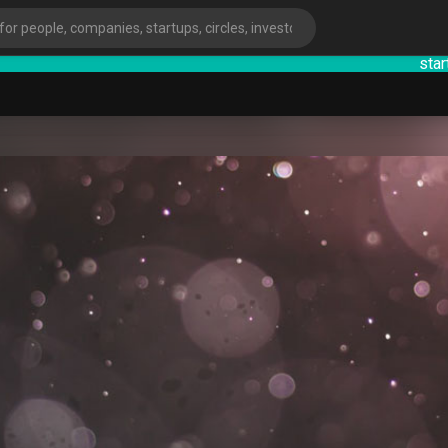
startsy
:
ies