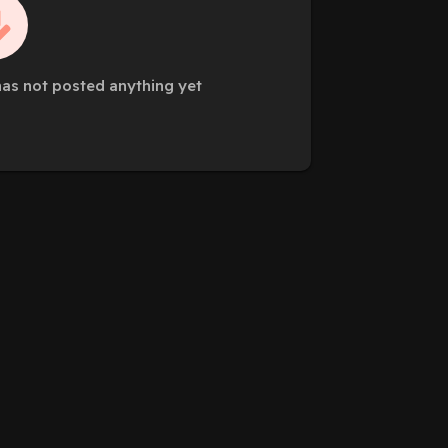
as not posted anything yet