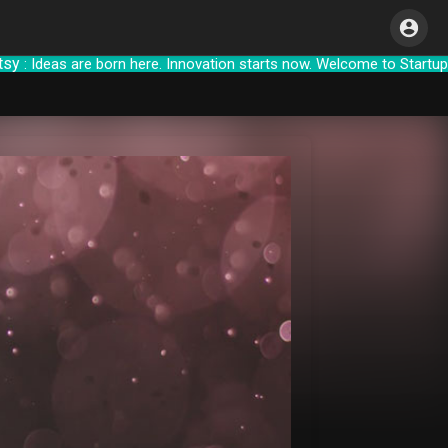
 Ideas are born here. Innovation starts now.