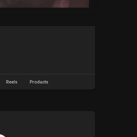
Reels
Products