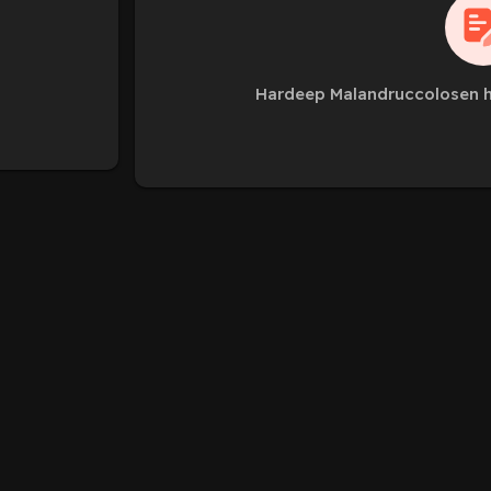
Hardeep Malandruccolosen h