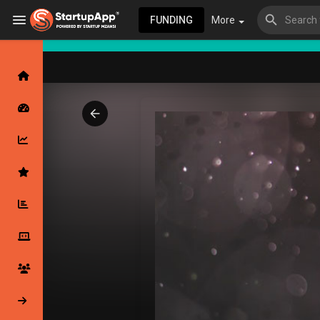
FUNDING
More
Browse Events
My events
Browse articles
Latest Products & Services
My Companies
Followed Compan