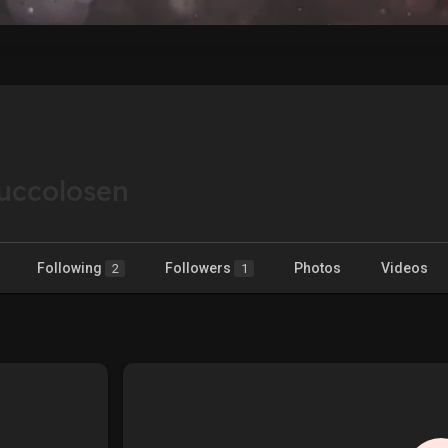
uccolosen
Following
Followers
Photos
Videos
2
1