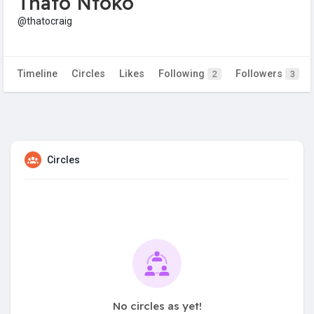
Thato Ntoko
@thatocraig
Timeline
Circles
Likes
Following
Followers
2
3
Circles
No circles as yet!