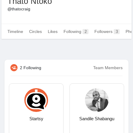
Thato Ntoko
@thatocraig
Timeline
Circles
Likes
Following
Followers
Pho
2
3
2 Following
Team Members
Startsy
Sandile Shabangu