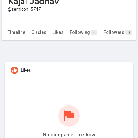
Kajal Jadhav
@semicon_5747
Timeline
Circles
Likes
Following
Followers
0
0
Likes
No companies to show