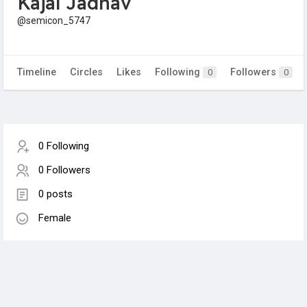
Kajal Jadhav
@semicon_5747
Timeline
Circles
Likes
Following
Followers
0
0
0 Following
0 Followers
0 posts
Female