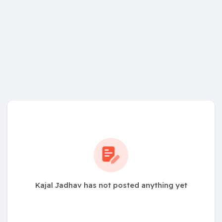
Kajal Jadhav has not posted anything yet