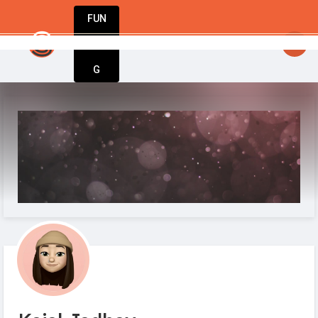
FUN
idea at a time. Let’s build something amazing wi
DIN
More
G