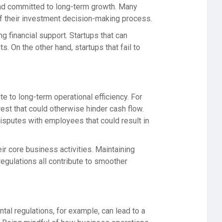
 and committed to long-term growth. Many
 of their investment decision-making process.
g financial support. Startups that can
 On the other hand, startups that fail to
 to long-term operational efficiency. For
rest that could otherwise hinder cash flow.
disputes with employees that could result in
eir core business activities. Maintaining
regulations all contribute to smoother
tal regulations, for example, can lead to a