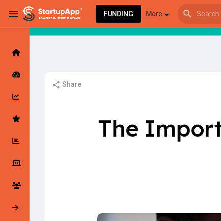
FUNDING
More
Browse Events
My events
Share
Browse articles
The Import
Latest Products & Services
My Companies
Followed Compan