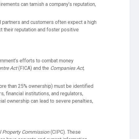
uirements can tarnish a company’s reputation,
al partners and customers often expect a high
 their reputation and foster positive
ernment’s efforts to combat money
entre Act
(FICA) and the
Companies Act
,
 more than 25% ownership) must be identified
 financial institutions, and regulators,
cial ownership can lead to severe penalties,
al Property Commission
(CIPC). These