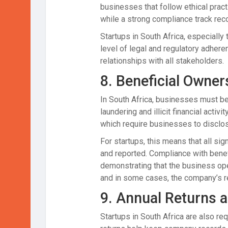
businesses that follow ethical pract
while a strong compliance track reco
Startups in South Africa, especially
level of legal and regulatory adhere
relationships with all stakeholders.
8.
Beneficial Owner
In South Africa, businesses must be
laundering and illicit financial activi
which require businesses to disclo
For startups, this means that all si
and reported. Compliance with benefic
demonstrating that the business oper
and in some cases, the company’s re
9.
Annual Returns a
Startups in South Africa are also re