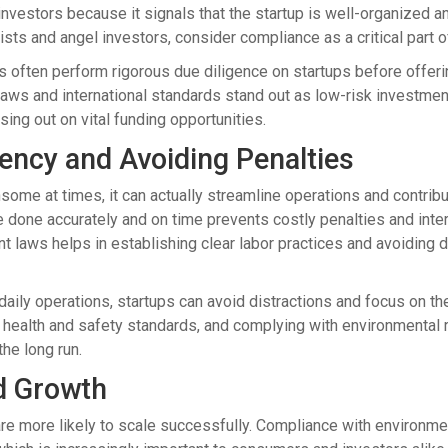
 investors because it signals that the startup is well-organized
lists and angel investors, consider compliance as a critical part
es often perform rigorous due diligence on startups before offerin
ws and international standards stand out as low-risk investments.
sing out on vital funding opportunities.
iency and Avoiding Penalties
e at times, it can actually streamline operations and contribute
re done accurately and on time prevents costly penalties and inte
t laws helps in establishing clear labor practices and avoiding 
 daily operations, startups can avoid distractions and focus on th
o health and safety standards, and complying with environmental 
the long run.
nd Growth
are more likely to scale successfully. Compliance with environmen