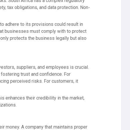
isks. South Africa has a complex regulatory
y, tax obligations, and data protection. Non-
o adhere to its provisions could result in
hat businesses must comply with to protect
only protects the business legally but also
vestors, suppliers, and employees is crucial.
fostering trust and confidence. For
cing perceived risks. For customers, it
s enhances their credibility in the market,
izations.
their money. A company that maintains proper