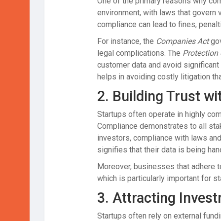
One of the primary reasons why compl
environment, with laws that govern 
compliance can lead to fines, penalt
For instance, the
Companies Act
gov
legal complications. The
Protection
customer data and avoid significant 
helps in avoiding costly litigation th
2.
Building Trust wi
Startups often operate in highly com
Compliance demonstrates to all stak
investors, compliance with laws and
signifies that their data is being ha
Moreover, businesses that adhere to 
which is particularly important for s
3.
Attracting Inves
Startups often rely on external fun