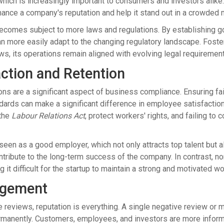
hich is increasingly important to consumers and investors alike
ance a company's reputation and help it stand out in a crowded 
ecomes subject to more laws and regulations. By establishing go
an more easily adapt to the changing regulatory landscape. Foste
ws, its operations remain aligned with evolving legal requiremen
ction and Retention
ns are a significant aspect of business compliance. Ensuring fa
dards can make a significant difference in employee satisfaction
the
Labour Relations Act
, protect workers' rights, and failing to
 seen as a good employer, which not only attracts top talent but
ntribute to the long-term success of the company. In contrast, no
it difficult for the startup to maintain a strong and motivated wo
agement
ne reviews, reputation is everything. A single negative review or
manently. Customers, employees, and investors are more informe