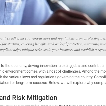
equires adherence to various laws and regulations, from protecting perso
 for startups, covering benefits such as legal protection, attracting in
ompliant helps mitigate risks, scale your business, and establish a repu
al to the economy, driving innovation, creating jobs, and contribu
mic environment comes with a host of challenges. Among the mos
 the various laws and regulations governing the country. Complian
ndation for long-term success. Below, we will explore why complia
and Risk Mitigation