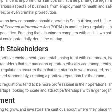
iance is important for startups is that it helps mitigate legal r
various aspects of business, from employment to health and safet
ies, or even criminal prosecution.
erns how companies should operate in South Africa, and failure t
 of Personal Information Act
(POPIA) is another key regulation t
penalties. Ensuring that a business complies with such laws not 
at could potentially derail the startup.
th Stakeholders
petitive environments, and establishing trust with customers, in
eholders that the business operates ethically and transparently, 
 regulations assures them that the startup is well-managed, redu
ndled responsibly, creating a positive reputation for the brand.
regulations tend to be more professional in their operations. Thi
tartups looking to scale and attract partnerships with larger organ
tment
ding to grow, and investors are cautious about where they place 