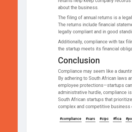
returns help keep company records u
about the business.
The filing of annual returns is a leg
The returns include financial statem
legally compliant and in good standi
Additionally, compliance with tax fi
the startup meets its financial obli
Conclusion
Compliance may seem like a daunting 
By adhering to South African laws an
employee protections—startups can s
administrative hurdle, compliance is 
South African startups that prioritiz
complex and competitive business 
#compliance
#sars
#cipc
#fica
#po