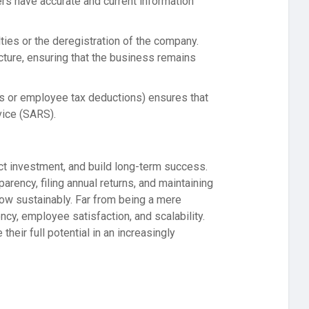
rs have accurate and current information
alties or the deregistration of the company.
cture, ensuring that the business remains
rns or employee tax deductions) ensures that
vice (SARS).
ract investment, and build long-term success.
rency, filing annual returns, and maintaining
row sustainably. Far from being a mere
ncy, employee satisfaction, and scalability.
their full potential in an increasingly