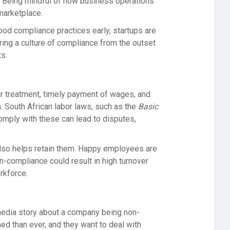
. Being mindful of how business operations
marketplace.
od compliance practices early, startups are
ring a culture of compliance from the outset
ts.
ir treatment, timely payment of wages, and
. South African labor laws, such as the
Basic
 comply with these can lead to disputes,
 also helps retain them. Happy employees are
n-compliance could result in high turnover
rkforce.
 media story about a company being non-
d than ever, and they want to deal with