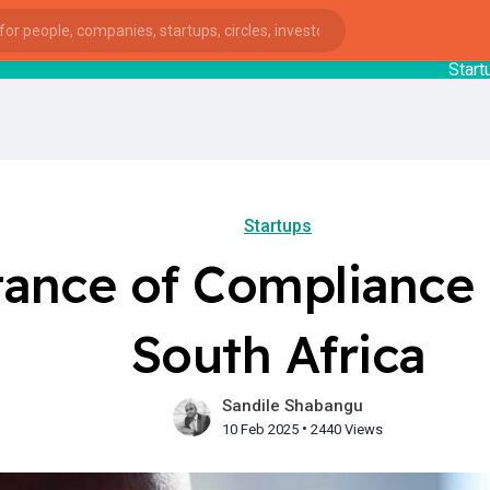
StartupGuy
: 
Startups
ance of Compliance f
South Africa
Sandile Shabangu
•
10 Feb 2025
2440 Views
ies