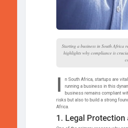
Starting a business in South Africa r
highlights why compliance is crucial
c
I
n South Africa, startups are vit
running a business in this dyna
business remains compliant with
risks but also to build a strong fou
Africa.
1.
Legal Protection 