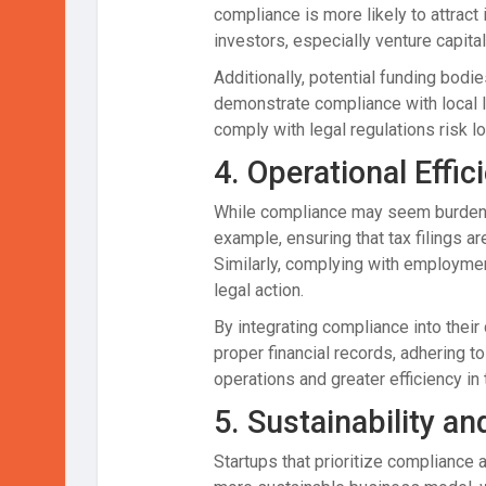
compliance is more likely to attract
investors, especially venture capita
Additionally, potential funding bodi
demonstrate compliance with local la
comply with legal regulations risk lo
4.
Operational Effic
While compliance may seem burdensom
example, ensuring that tax filings a
Similarly, complying with employmen
legal action.
By integrating compliance into their
proper financial records, adhering t
operations and greater efficiency in 
5.
Sustainability a
Startups that prioritize compliance 