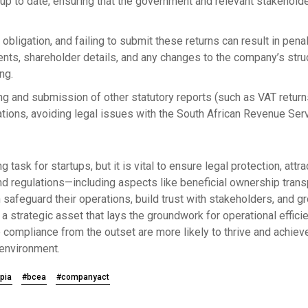
p to date, ensuring that the government and relevant stakeholde
al obligation, and failing to submit these returns can result in pen
ents, shareholder details, and any changes to the company’s stru
ng.
ling and submission of other statutory reports (such as VAT retu
gations, avoiding legal issues with the South African Revenue Ser
task for startups, but it is vital to ensure legal protection, att
d regulations—including aspects like beneficial ownership transpa
afeguard their operations, build trust with stakeholders, and g
a strategic asset that lays the groundwork for operational efficie
e compliance from the outset are more likely to thrive and achieve 
environment.
pia
#bcea
#companyact