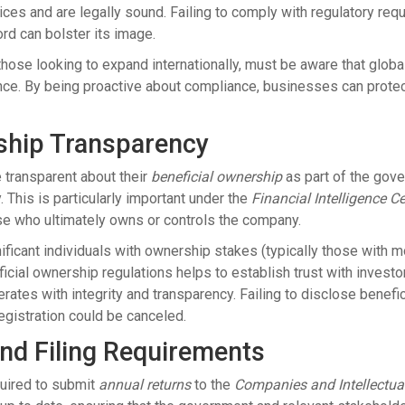
ices and are legally sound. Failing to comply with regulatory req
rd can bolster its image.
 those looking to expand internationally, must be aware that glob
nce. By being proactive about compliance, businesses can protect
ship Transparency
 transparent about their
beneficial ownership
as part of the gov
ty. This is particularly important under the
Financial Intelligence C
se who ultimately owns or controls the company.
gnificant individuals with ownership stakes (typically those with
ial ownership regulations helps to establish trust with investors,
ates with integrity and transparency. Failing to disclose benefi
gistration could be canceled.
nd Filing Requirements
quired to submit
annual returns
to the
Companies and Intellectu