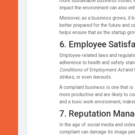
more sustainable business model, w
impact the environment can also enh
Moreover, as a business grows, it b
better prepared for the future and c
helps ensure that as the startup gro
6.
Employee Satisfa
Employee-related laws and regulatio
adherence to health and safety stan
Conditions of Employment Act
and 
strikes, or even lawsuits.
A compliant business is one that is
more productive and are likely to co
and a toxic work environment, making 
7.
Reputation Man
In the age of social media and onli
compliant can damage its image per