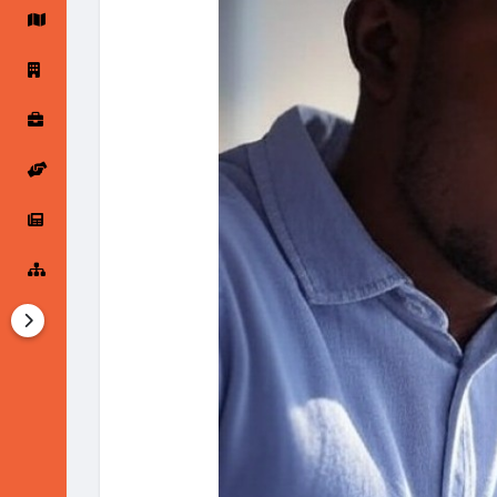
Startup Forums
Startup Explore
Popular Posts
Jobs
Offers
Startup Tools
Startup Funding