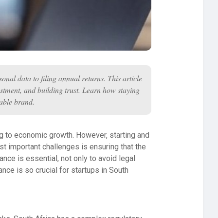
nal data to filing annual returns. This article
vestment, and building trust. Learn how staying
table brand.
ting to economic growth. However, starting and
t important challenges is ensuring that the
ce is essential, not only to avoid legal
nce is so crucial for startups in South