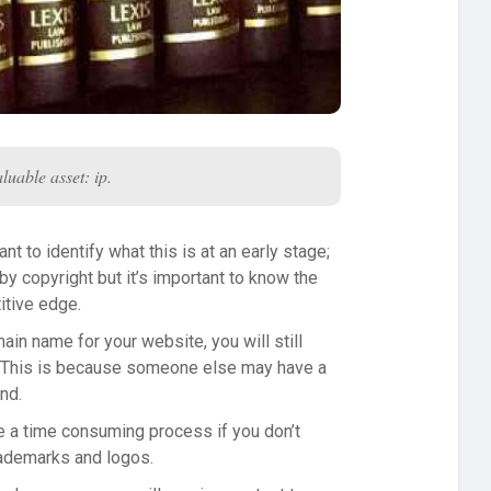
luable asset: ip.
nt to identify what this is at an early stage;
y copyright but it’s important to know the
itive edge.
in name for your website, you will still
. This is because someone else may have a
nd.
 be a time consuming process if you don’t
trademarks and logos.