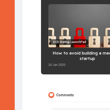
ECD Startup LaunchPad
How to avoid building a me
startup
26 Jan 2020
Comments