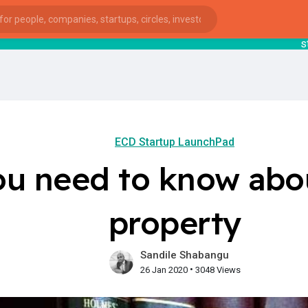
startsy
: I
ECD Startup LaunchPad
ou need to know abou
property
Sandile Shabangu
•
26 Jan 2020
3048 Views
ies