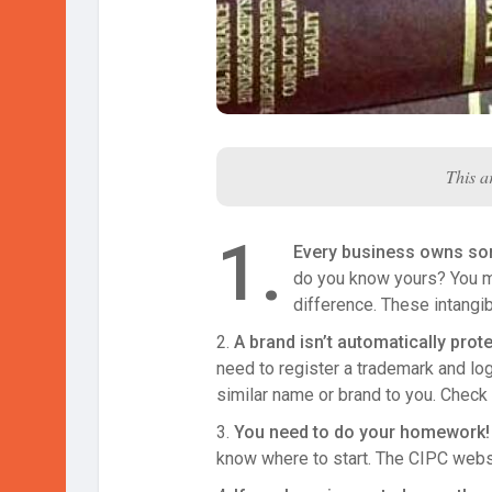
This a
1.
Every business owns som
do you know yours? You ma
difference. These intangi
2.
A brand isn’t automatically prot
need to register a trademark and l
similar name or brand to you. Check
3.
You need to do your homework! R
know where to start. The CIPC websit