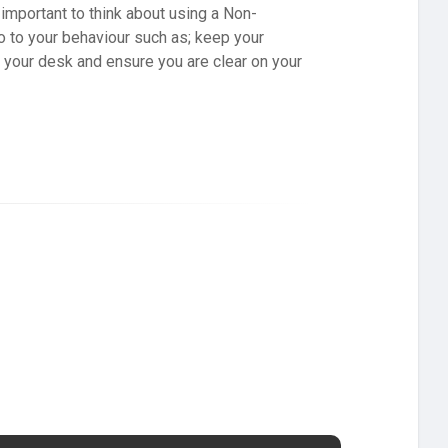
’s important to think about using a Non-
o to your behaviour such as; keep your
t your desk and ensure you are clear on your