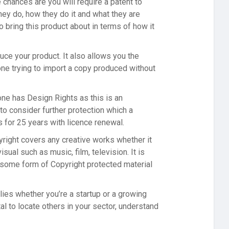
 chances are you will require a patent to
ey do, how they do it and what they are
 bring this product about in terms of how it
ce your product. It also allows you the
one trying to import a copy produced without
ne has Design Rights as this is an
to consider further protection which a
 for 25 years with licence renewal.
yright covers any creative works whether it
sual such as music, film, television. It is
n some form of Copyright protected material
lies whether you’re a startup or a growing
l to locate others in your sector, understand