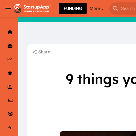
FUNDING
More
Browse Events
My events
Share
Browse articles
9 things y
Latest Products & Services
My Companies
Followed Compan