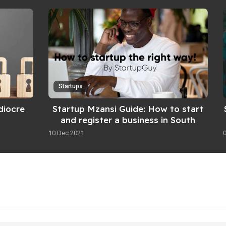
Startups
diocre
Startup Mzansi Guide: How to start
and register a business in South
Africa
10 Dec 2021