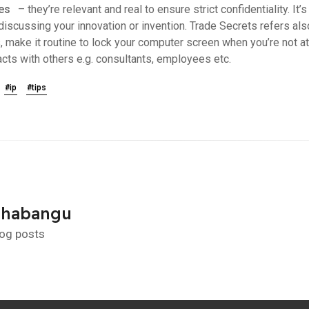
ies
– they’re relevant and real to ensure strict confidentiality. It
cussing your innovation or invention. Trade Secrets refers als
, make it routine to lock your computer screen when you’re not a
racts with others e.g. consultants, employees etc.
#ip
#tips
Shabangu
log posts