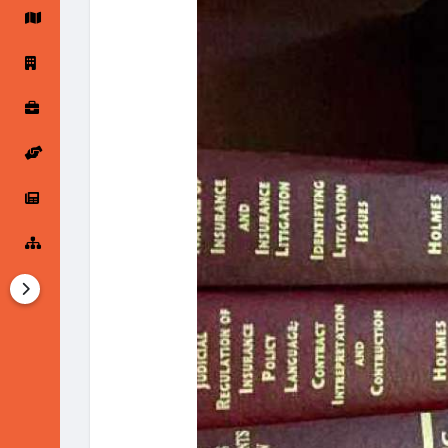
Startup Forums
Startup Explore
Popular Posts
Jobs
Offers
Startup Tools
Startup Funding