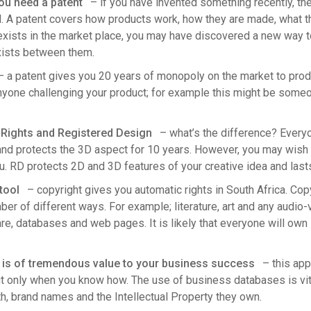
you need a patent
– if you have invented something recently, the
. A patent covers how products work, how they are made, what th
exists in the market place, you may have discovered a new way to
xists between them.
 a patent gives you 20 years of monopoly on the market to produ
anyone challenging your product; for example this might be some
Rights and Registered Design
– what’s the difference? Everyo
 and protects the 3D aspect for 10 years. However, you may wish 
u. RD protects 2D and 3D features of your creative idea and lasts
tool
– copyright gives you automatic rights in South Africa. Cop
er of different ways. For example; literature, art and any audio-vi
re, databases and web pages. It is likely that everyone will ow
is of tremendous value to your business success
– this app
ut only when you know how. The use of business databases is vita
wth, brand names and the Intellectual Property they own.