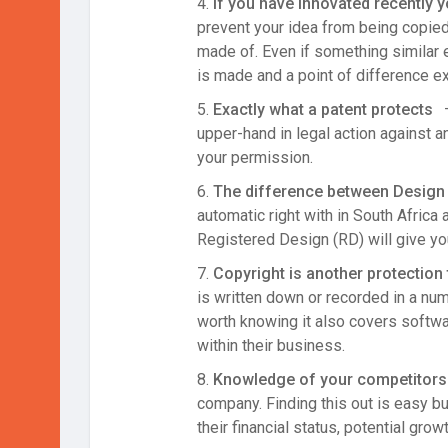
4.
If you have innovated recently 
prevent your idea from being copied
made of. Even if something similar 
is made and a point of difference e
5.
Exactly what a patent protects
–
upper-hand in legal action against 
your permission.
6.
The difference between Design 
automatic right with in South Africa
Registered Design (RD) will give yo
7.
Copyright is another protection 
is written down or recorded in a numb
worth knowing it also covers softwa
within their business.
8.
Knowledge of your competitors 
company. Finding this out is easy b
their financial status, potential gro