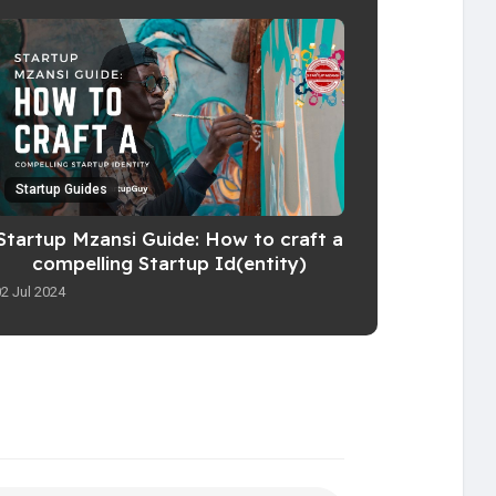
Startup Guides
Startup Mzansi Guide: How to craft a
compelling Startup Id(entity)
02 Jul 2024