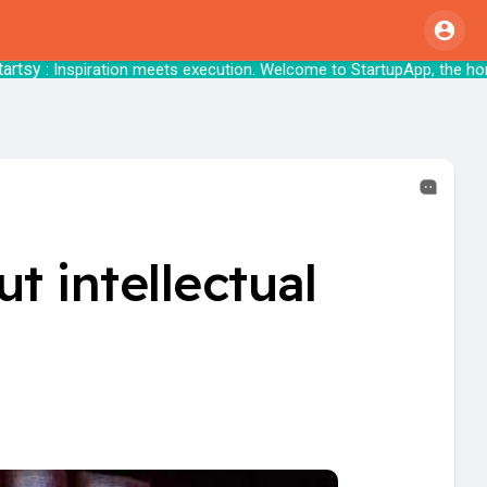
nspiration meets execution. Welcome to Startu
t intellectual