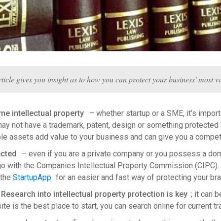
rticle gives you insight as to how you can protect your business' most va
e intellectual property
– whether startup or a SME, it’s importa
y not have a trademark, patent, design or something protected b
ble assets add value to your business and can give you a compet
ected
– even if you are a private company or you possess a doma
ogo with the Companies Intellectual Property Commission (CIPC)
 the
StartupApp
for an easier and fast way of protecting your bra
esearch into intellectual property protection is key
; it can
e is the best place to start, you can search online for current 