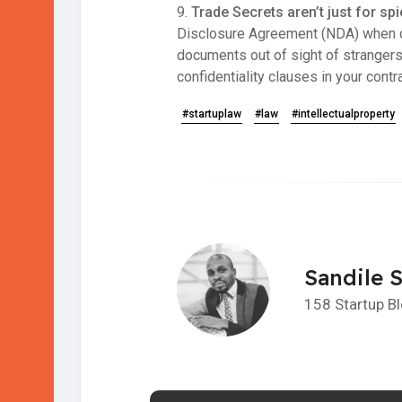
9.
Trade Secrets aren’t just for sp
Disclosure Agreement (NDA) when dis
documents out of sight of strangers
confidentiality clauses in your cont
#startuplaw
#law
#intellectualproperty
Sandile 
158 Startup B