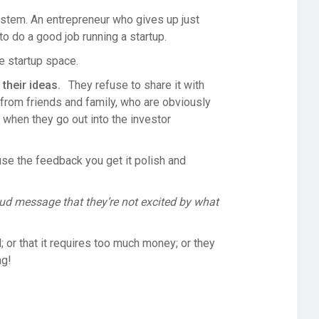
system. An entrepreneur who gives up just
to do a good job running a startup.
he startup space.
their ideas.
They refuse to share it with
 from friends and family, who are obviously
ly when they go out into the investor
use the feedback you get it polish and
oud message that they’re not excited by what
; or that it requires too much money; or they
ng!