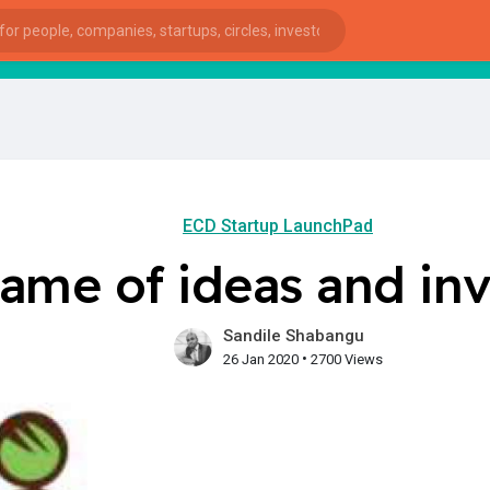
StartupG
ECD Startup LaunchPad
ame of ideas and inv
Sandile Shabangu
•
26 Jan 2020
2700 Views
ies