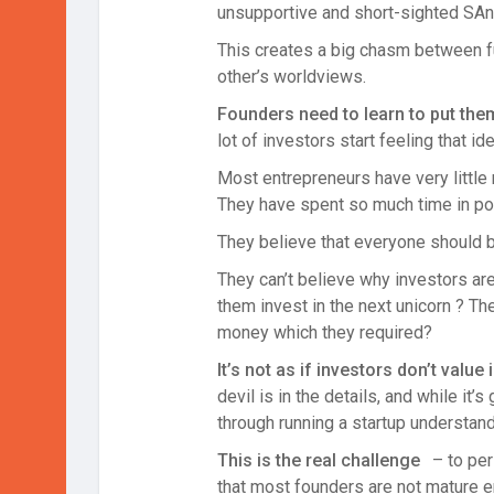
unsupportive and short-sighted SAn f
This creates a big chasm between fu
other’s worldviews.
Founders need to learn to put the
lot of investors start feeling that i
Most entrepreneurs have very little r
They have spent so much time in polis
They believe that everyone should be
They can’t believe why investors are
them invest in the next unicorn ? The
money which they required?
It’s not as if investors don’t value
devil is in the details, and while i
through running a startup understan
This is the real challenge
– to pe
that most founders are not mature e