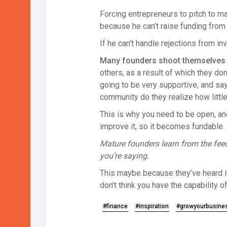
Forcing entrepreneurs to pitch to ma
because he can’t raise funding from t
If he can’t handle rejections from in
Many founders shoot themselves in
others, as a result of which they do
going to be very supportive, and say,
community do they realize how little
This is why you need to be open, and
improve it, so it becomes fundable.
Mature founders learn from the feed
you’re saying.
This maybe because they’ve heard it 
don’t think you have the capability o
#finance
#inspiration
#growyourbusine