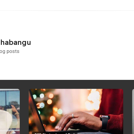
Shabangu
log posts