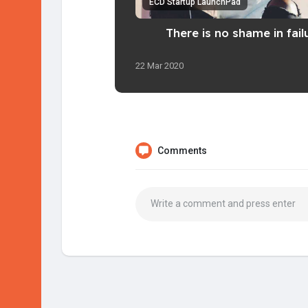
ECD Startup LaunchPad
There is no shame in fail
22 Mar 2020
Comments