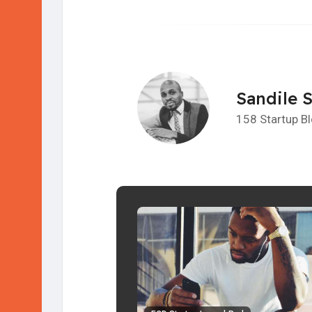
Sandile 
158 Startup B