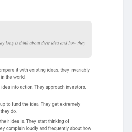
 day long is think about their idea and how they
mpare it with existing ideas, they invariably
 in the world.
 idea into action. They approach investors,
e up to fund the idea. They get extremely
 they do.
eir idea is. They start thinking of
hey complain loudly and frequently about how