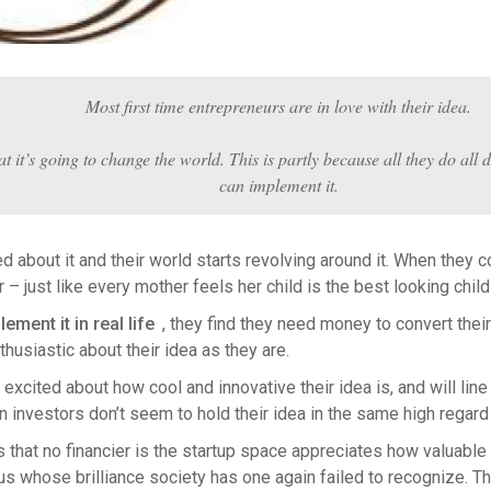
Most first time entrepreneurs are in love with their idea.
at it’s going to change the world. This is partly because all they do all
can implement it.
about it and their world starts revolving around it. When they co
or – just like every mother feels her child is the best looking child
ment it in real life
, they find they need money to convert their
husiastic about their idea as they are.
 excited about how cool and innovative their idea is, and will lin
investors don’t seem to hold their idea in the same high regard
that no financier is the startup space appreciates how valuable th
 whose brilliance society has one again failed to recognize. T