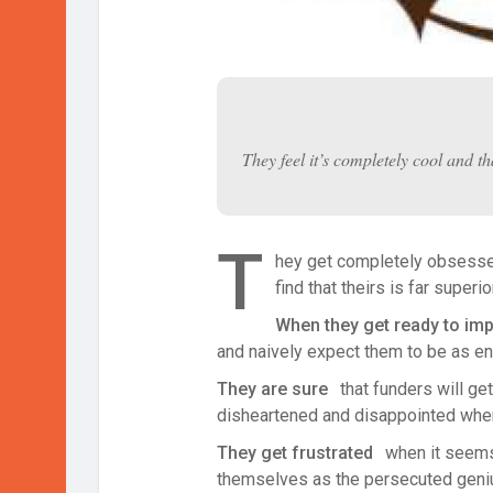
They feel it’s completely cool and th
T
hey get completely obsessed 
find that theirs is far superi
When they get ready to imple
and naively expect them to be as ent
They are sure
that funders will get
disheartened and disappointed when 
They get frustrated
when it seems 
themselves as the persecuted genius