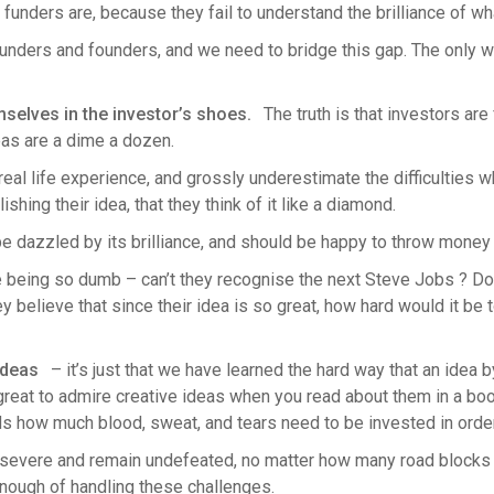
unders are, because they fail to understand the brilliance of wh
nders and founders, and we need to bridge this gap. The only w
mselves in the investor’s shoes.
The truth is that investors ar
deas are a dime a dozen.
eal life experience, and grossly underestimate the difficulties wh
hing their idea, that they think of it like a diamond.
 dazzled by its brilliance, and should be happy to throw money at
 being so dumb – can’t they recognise the next Steve Jobs ? Don’
y believe that since their idea is so great, how hard would it be to
 ideas
– it’s just that we have learned the hard way that an idea by
t’s great to admire creative ideas when you read about them in a 
ds how much blood, sweat, and tears need to be invested in orde
rsevere and remain undefeated, no matter how many road blocks 
nough of handling these challenges.