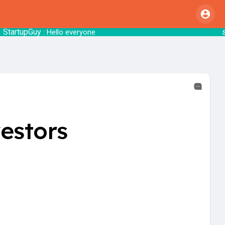
uy
startsy
: Hello everyone
: 
estors