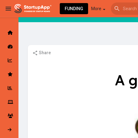
FUNDING
More
Browse Events
My events
Share
Browse articles
A g
Latest Products & Services
My Companies
Followed Compan