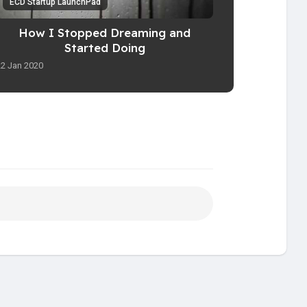
ECD Startup LaunchPad
How I Stopped Dreaming and
Started Doing
22 Jan 2020