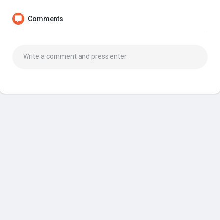
Comments