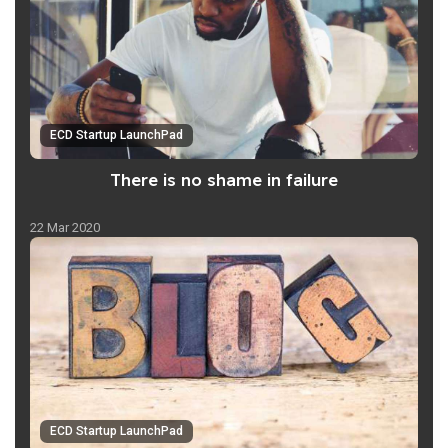
ECD Startup LaunchPad
There is no shame in failure
22 Mar 2020
ECD Startup LaunchPad