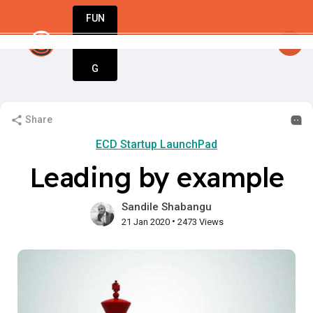
FUN
Guy
: Dream big, act bold, start with St
DIN
More
G
Share
ECD Startup LaunchPad
Leading by example
Sandile Shabangu
•
21 Jan 2020
2473 Views