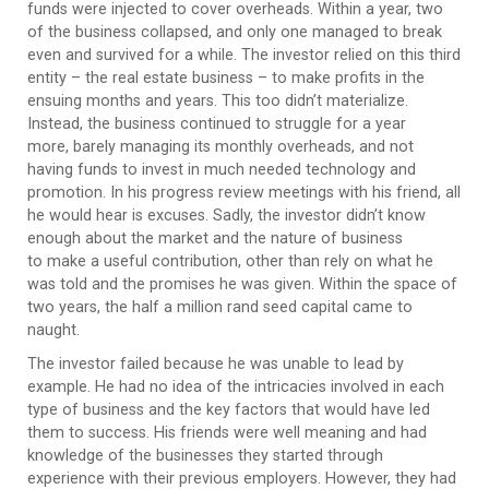
funds were injected to cover overheads. Within a year, two
of the business collapsed, and only one managed to break
even and survived for a while. The investor relied on this third
entity – the real estate business – to make profits in the
ensuing months and years. This too didn’t materialize.
Instead, the business continued to struggle for a year
more, barely managing its monthly overheads, and not
having funds to invest in much needed technology and
promotion. In his progress review meetings with his friend, all
he would hear is excuses. Sadly, the investor didn’t know
enough about the market and the nature of business
to make a useful contribution, other than rely on what he
was told and the promises he was given. Within the space of
two years, the half a million rand seed capital came to
naught.
The investor failed because he was unable to lead by
example. He had no idea of the intricacies involved in each
type of business and the key factors that would have led
them to success. His friends were well meaning and had
knowledge of the businesses they started through
experience with their previous employers. However, they had