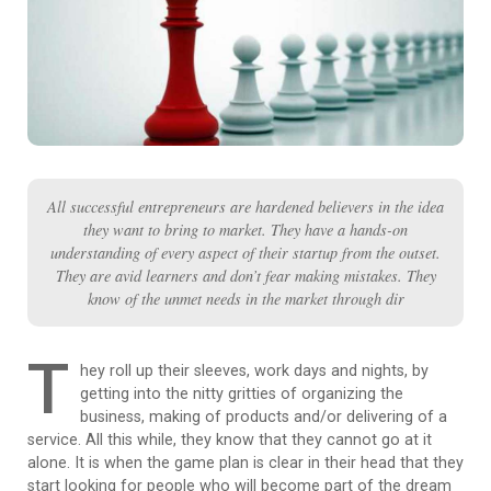
All successful entrepreneurs are hardened believers in the idea
they want to bring to market. They have a hands-on
understanding of every aspect of their startup from the outset.
They are avid learners and don’t fear making mistakes. They
know of the unmet needs in the market through dir
T
hey roll up their sleeves, work days and nights, by
getting into the nitty gritties of organizing the
business, making of products and/or delivering of a
service. All this while, they know that they cannot go at it
alone. It is when the game plan is clear in their head that they
start looking for people who will become part of the dream