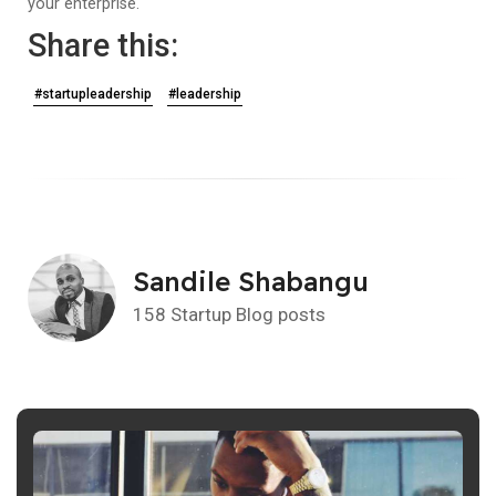
your enterprise.
Share this:
#startupleadership
#leadership
Sandile Shabangu
158 Startup Blog posts