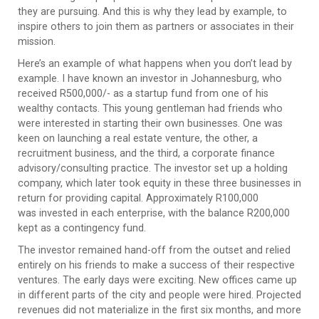
they are pursuing. And this is why they lead by example, to
inspire others to join them as partners or associates in their
mission.
Here’s an example of what happens when you don’t lead by
example. I have known an investor in Johannesburg, who
received R500,000/- as a startup fund from one of his
wealthy contacts. This young gentleman had friends who
were interested in starting their own businesses. One was
keen on launching a real estate venture, the other, a
recruitment business, and the third, a corporate finance
advisory/consulting practice. The investor set up a holding
company, which later took equity in these three businesses in
return for providing capital. Approximately R100,000
was invested in each enterprise, with the balance R200,000
kept as a contingency fund.
The investor remained hand-off from the outset and relied
entirely on his friends to make a success of their respective
ventures. The early days were exciting. New offices came up
in different parts of the city and people were hired. Projected
revenues did not materialize in the first six months, and more