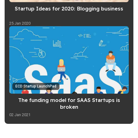
Startup Ideas for 2020: Blogging business
25 Jan 2020
ECD Startup LaunchPad
The funding model for SAAS Startups is
broken
02 Jan 2021