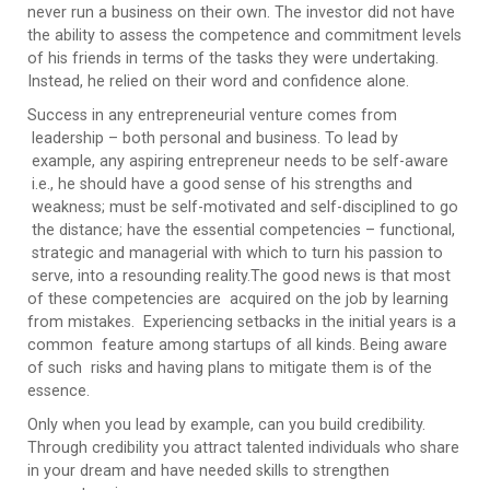
never run a business on their own. The investor did not have
the ability to assess the competence and commitment levels
of his friends in terms of the tasks they were undertaking.
Instead, he relied on their word and confidence alone.
Success in any entrepreneurial venture comes from
leadership – both personal and business. To lead by
example, any aspiring entrepreneur needs to be self-aware
i.e., he should have a good sense of his strengths and
weakness; must be self-motivated and self-disciplined to go
the distance; have the essential competencies – functional,
strategic and managerial with which to turn his passion to
serve, into a resounding reality.The good news is that most
of these competencies are acquired on the job by learning
from mistakes. Experiencing setbacks in the initial years is a
common feature among startups of all kinds. Being aware
of such risks and having plans to mitigate them is of the
essence.
Only when you lead by example, can you build credibility.
Through credibility you attract talented individuals who share
in your dream and have needed skills to strengthen