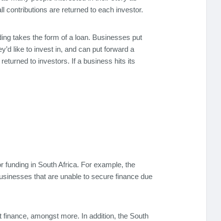
ll contributions are returned to each investor.
ding takes the form of a loan. Businesses put
’d like to invest in, and can put forward a
turned to investors. If a business hits its
r funding in South Africa. For example, the
sinesses that are unable to secure finance due
t finance, amongst more. In addition, the South