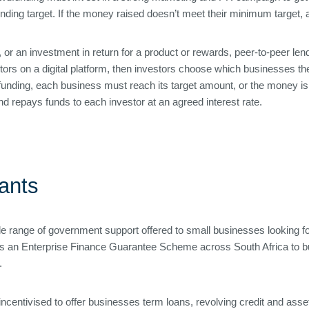
unding target. If the money raised doesn’t meet their minimum target, a
 or an investment in return for a product or rewards, peer-to-peer len
ors on a digital platform, then investors choose which businesses they
unding, each business must reach its target amount, or the money is re
nd repays funds to each investor at an agreed interest rate.
ants
ole range of government support offered to small businesses looking fo
s an Enterprise Finance Guarantee Scheme across South Africa to bu
.
ncentivised to offer businesses term loans, revolving credit and asse