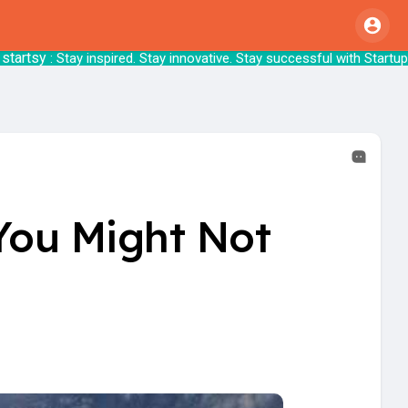
Stay inspired. Stay innovative. Stay success
 You Might Not