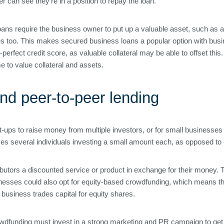
r can see they’re in a position to repay the loan.
ns require the business owner to put up a valuable asset, such as a 
 too. This makes secured business loans a popular option with busine
rfect credit score, as valuable collateral may be able to offset thi
e to value collateral and assets.
nd peer-to-peer lending
t-ups to raise money from multiple investors, or for small businesses
olves several individuals investing a small amount each, as opposed t
tributors a discounted service or product in exchange for their money
nesses could also opt for equity-based crowdfunding, which means th
usiness trades capital for equity shares.
owdfunding must invest in a strong marketing and PR campaign to get 