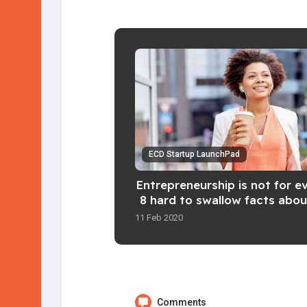
ECD Startup LaunchPad
Entrepreneurship is not for e
8 hard to swallow facts abou
an entrepreneur
11 Feb 2020
Comments