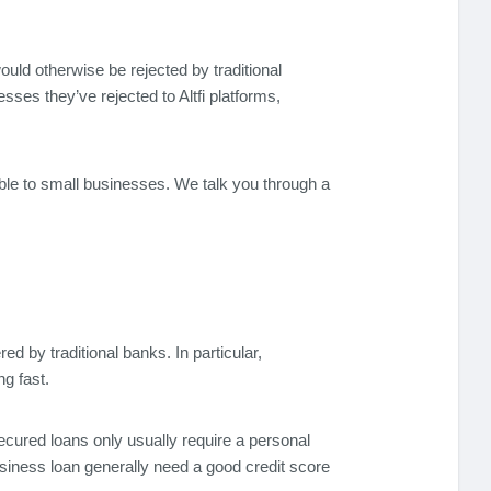
would otherwise be rejected by traditional
es they’ve rejected to Altfi platforms,
able to small businesses. We talk you through a
d by traditional banks. In particular,
g fast.
secured loans only usually require a personal
usiness loan generally need a good credit score