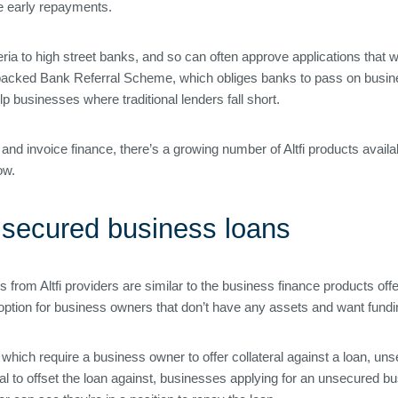
ree early repayments.
riteria to high street banks, and so can often approve applications that 
backed Bank Referral Scheme, which obliges banks to pass on business
 businesses where traditional lenders fall short.
and invoice finance, there’s a growing number of Altfi products avail
ow.
 secured business loans
om Altfi providers are similar to the business finance products offere
ption for business owners that don’t have any assets and want fundin
which require a business owner to offer collateral against a loan, un
al to offset the loan against, businesses applying for an unsecured b