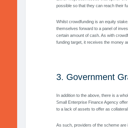
possible so that they can reach their f
Whilst crowdfunding is an equity stake,
themselves forward to a panel of invest
certain amount of cash. As with crowdf
funding target, it receives the money a
3. Government Gr
In addition to the above, there is a wh
Small Enterprise Finance Agency offer
to a lack of assets to offer as collateral
As such, providers of the scheme are i