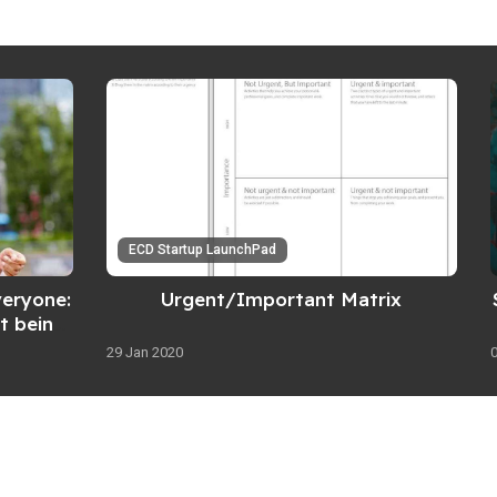
ECD Startup LaunchPad
veryone:
Urgent/Important Matrix
t being
29 Jan 2020