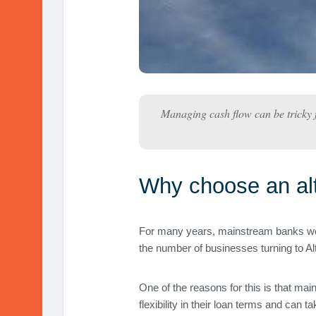
Managing cash flow can be tricky f
Why choose an alt
For many years, mainstream banks were
the number of businesses turning to Alt
One of the reasons for this is that mai
flexibility in their loan terms and can 