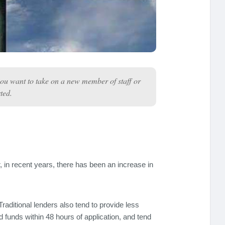
you want to take on a new member of staff or
ted.
in recent years, there has been an increase in
raditional lenders also tend to provide less
nd funds within 48 hours of application, and tend