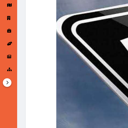
Startup Forums
Startup Explore
Popular Posts
Jobs
Offers
Startup Tools
Startup Funding