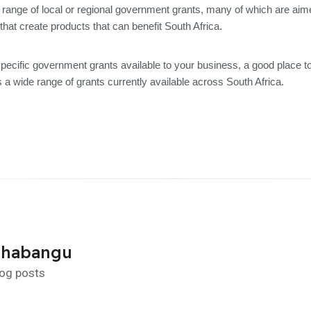
range of local or regional government grants, many of which are aime
that create products that can benefit South Africa.
specific government grants available to your business, a good place t
 a wide range of grants currently available across South Africa.
Shabangu
log posts