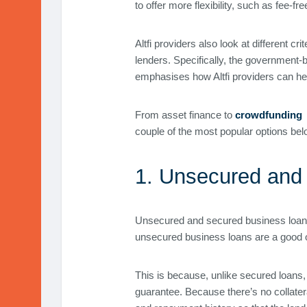
to offer more flexibility, such as fee-f
Altfi providers also look at different c
lenders. Specifically, the government-
emphasises how Altfi providers can help
From asset finance to
crowdfunding
couple of the most popular options bel
1. Unsecured and
Unsecured and secured business loans fr
unsecured business loans are a good o
This is because, unlike secured loans, 
guarantee. Because there’s no collater