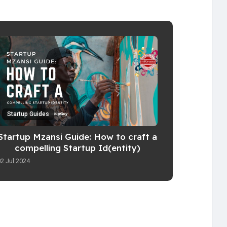
Startup Guides
Startup Mzansi Guide: How to craft a
compelling Startup Id(entity)
02 Jul 2024