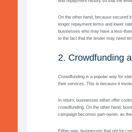
and repayment history so that the lende
On the other hand, because secured loa
longer repayment terms and lower rates
businesses who may have a less-than-pe
to the fact that the lender may need tim
2. Crowdfunding a
Crowdfunding is a popular way for star
their services. This is because it inv
In return, businesses either offer con
crowdfunding. On the other hand, busi
campaign becomes part-owner, as the b
Either way, businesses that opt for cr