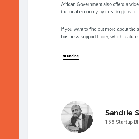
African Government also offers a wide 
the local economy by creating jobs, or 
If you want to find out more about the 
business support finder, which features
#Funding
Sandile 
158 Startup B