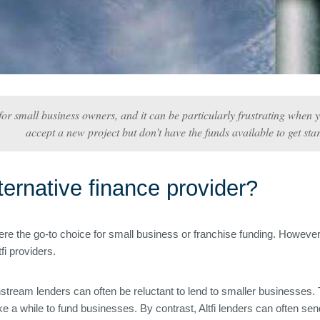
or small business owners, and it can be particularly frustrating when 
accept a new project but don’t have the funds available to get star
ernative finance provider?
 the go-to choice for small business or franchise funding. However, 
fi providers.
nstream lenders can often be reluctant to lend to smaller businesses. T
take a while to fund businesses. By contrast, Altfi lenders can often se