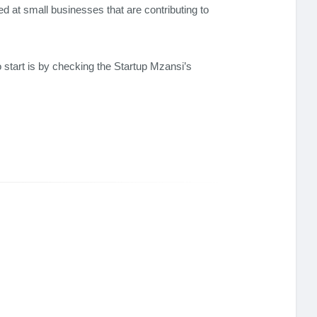
d at small businesses that are contributing to
o start is by checking the Startup Mzansi’s