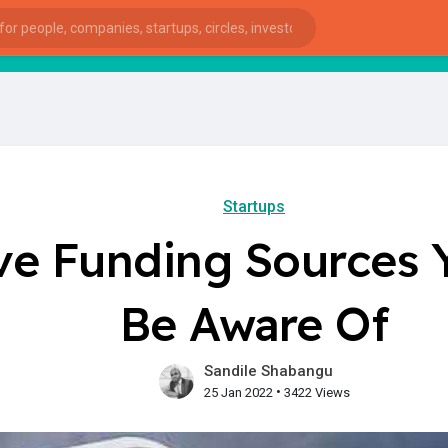
startsy
: 
Startups
ive Funding Sources
Be Aware Of
Sandile Shabangu
•
25 Jan 2022
3422 Views
ies