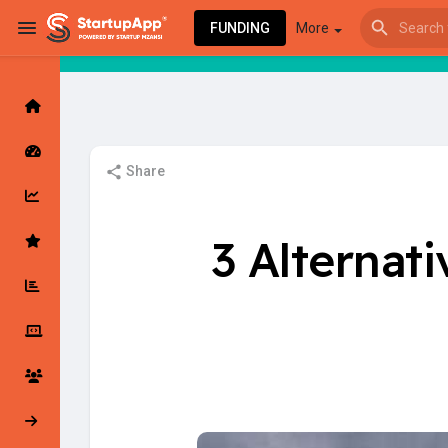
FUNDING
More
Browse Events
My events
Share
Browse articles
3 Alternat
Latest Products & Services
My Companies
Followed Compan