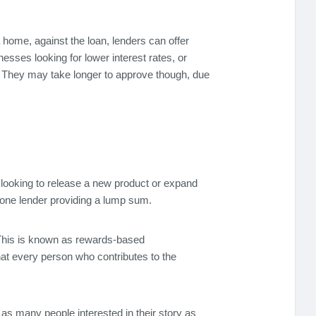
home, against the loan, lenders can offer
sses looking for lower interest rates, or
s. They may take longer to approve though, due
 looking to release a new product or expand
o one lender providing a lump sum.
. This is known as rewards-based
at every person who contributes to the
as many people interested in their story as