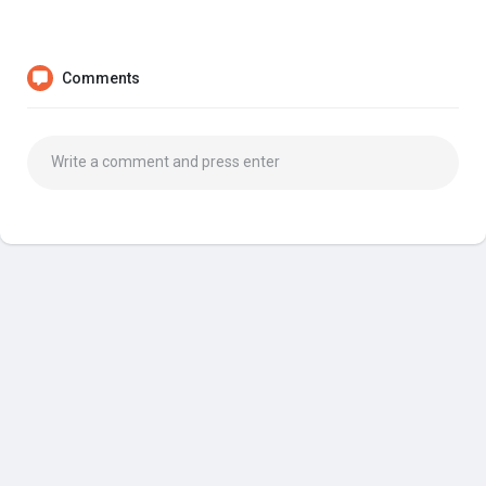
Comments