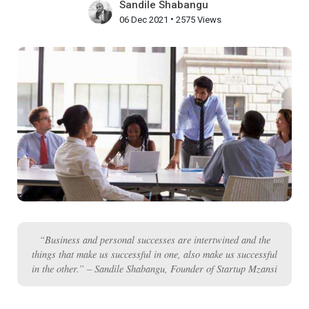
Sandile Shabangu
•
06 Dec 2021
2575 Views
“Business and personal successes are intertwined and the
things that make us successful in one, also make us successful
in the other.” – Sandile Shabangu, Founder of Startup Mzansi