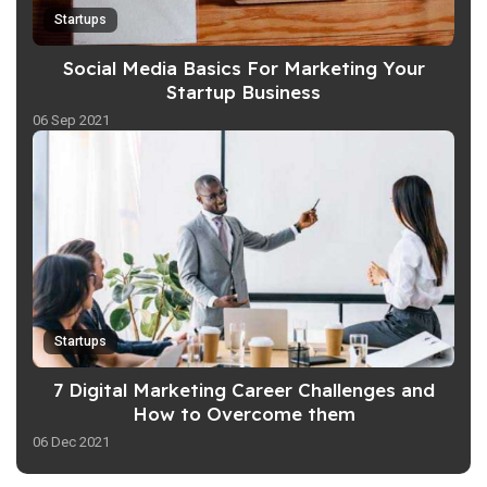
Startups
Social Media Basics For Marketing Your
Startup Business
06 Sep 2021
Startups
7 Digital Marketing Career Challenges and
How to Overcome them
06 Dec 2021