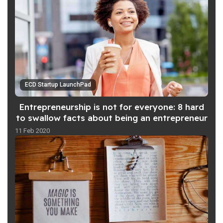
ECD Startup LaunchPad
Entrepreneurship is not for everyone: 8 hard
to swallow facts about being an entrepreneur
11 Feb 2020