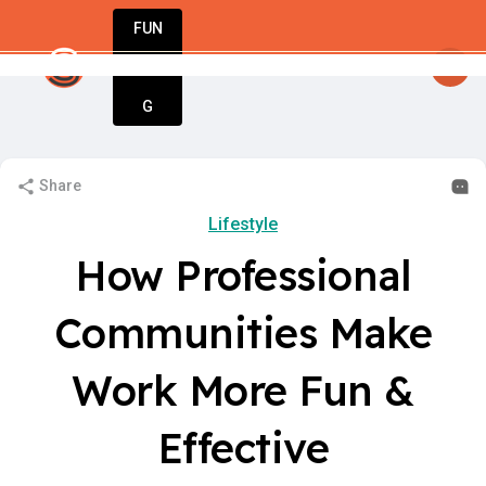
FUN
y
: Unlock your potential. Start strong, stay 
DIN
More
G
Share
Lifestyle
How Professional
Communities Make
Work More Fun &
Effective