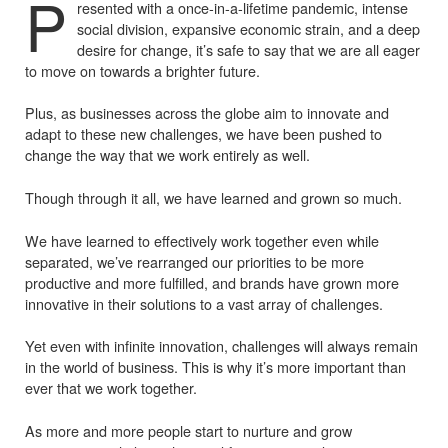
P
resented with a once-in-a-lifetime pandemic, intense
social division, expansive economic strain, and a deep
desire for change, it’s safe to say that we are all eager
to move on towards a brighter future.
Plus, as businesses across the globe aim to innovate and
adapt to these new challenges, we have been pushed to
change the way that we work entirely as well.
Though through it all, we have learned and grown so much.
We have learned to effectively work together even while
separated, we’ve rearranged our priorities to be more
productive and more fulfilled, and brands have grown more
innovative in their solutions to a vast array of challenges.
Yet even with infinite innovation, challenges will always remain
in the world of business. This is why it’s more important than
ever that we work together.
As more and more people start to nurture and grow