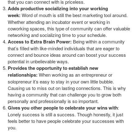
that you can connect with is priceless.
Adds productive socializing into your working
week:
Word of mouth is still the best marketing tool around.
Whether attending an incubator event or working in
coworking spaces, this type of community can offer valuable
networking and socializing time to your schedule.
Access to Extra Brain Power:
Being within a community
that’s filled with like-minded individuals that are eager to
connect and bounce ideas around can boost your success
potential in unbelievable ways.
Provides the opportunity to establish new
relationships:
When working as an entrepreneur or
solopreneur it’s easy to stay in your own little bubble.
Causing us to miss out on lasting connections. This is why
having a community that can challenge you to grow both
personally and professionally is so important.
Gives you other people to celebrate your wins with
:
Lonely success is still a success. Though honestly, it just
feels better to have people celebrate your successes with
you.