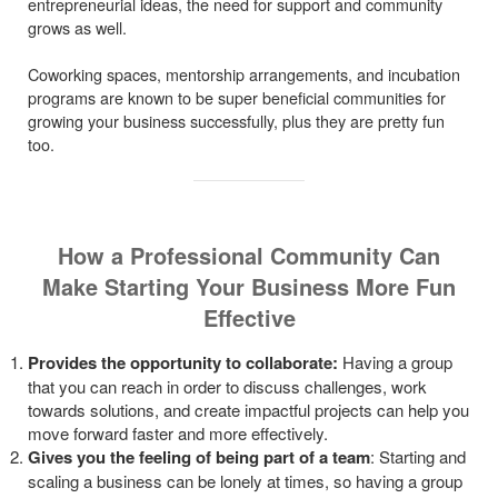
entrepreneurial ideas, the need for support and community
grows as well.
Coworking spaces, mentorship arrangements, and incubation
programs are known to be super beneficial communities for
growing your business successfully, plus they are pretty fun
too.
How a Professional Community Can
Make Starting Your Business More Fun
Effective
Provides the opportunity to collaborate:
Having a group
that you can reach in order to discuss challenges, work
towards solutions, and create impactful projects can help you
move forward faster and more effectively.
Gives you the feeling of being part of a team
: Starting and
scaling a business can be lonely at times, so having a group