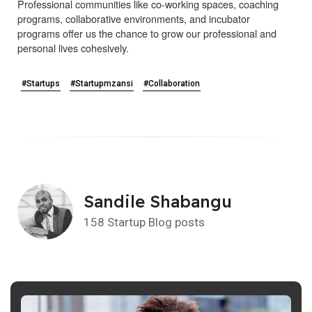
Professional communities like co-working spaces, coaching
programs, collaborative environments, and incubator
programs offer us the chance to grow our professional and
personal lives cohesively.
#Startups
#Startupmzansi
#Collaboration
Sandile Shabangu
158 Startup Blog posts