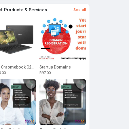
st Products & Services
See all
ASUS Chromebook C204MA-BU0327 11.6-inch HD Laptop - Intel Celeron N4020 32GB eMMC 4GB RAM Chrome OS
Startup Domains
0.00
R97.00