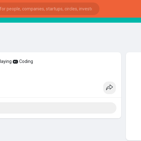
St
playing
Coding
ies