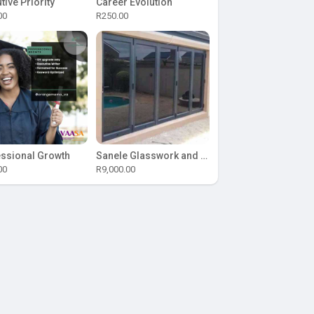
tive Priority
Career Evolution
00
R250.00
ssional Growth
Sanele Glasswork and Aluminium
00
R9,000.00