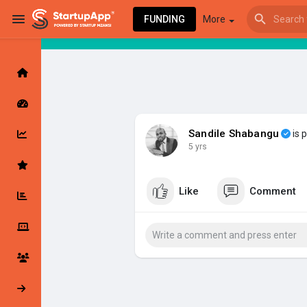
FUNDING
More
Browse Events
My events
Sandile Shabangu
is 
5 yrs
Browse articles
Like
Comment
Latest Products & Services
My Companies
Followed Compan