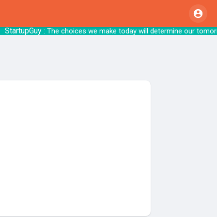
artupGuy
: The choices we make today will 