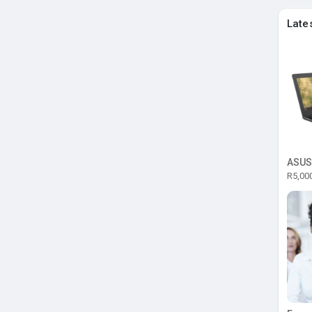
Late
R5,00