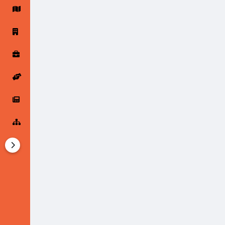
Startup Forums
Startup Explore
Popular Posts
Jobs
Offers
Startup Tools
Startup Funding