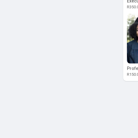
Execu
R350.
Profe
R150.