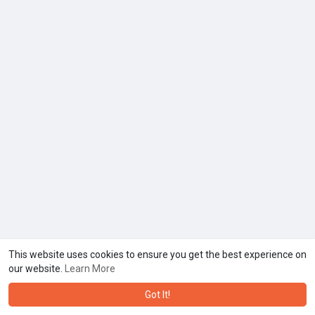
This website uses cookies to ensure you get the best experience on
our website.
Learn More
Got It!