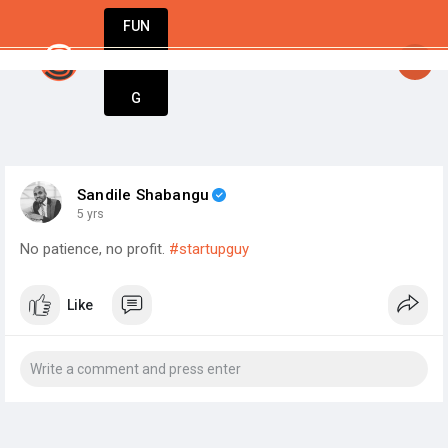
FUN
startsy
: Ideas are born here. Innovation star
DIN
More
G
Sandile Shabangu
5 yrs
No patience, no profit.
#startupguy
Like