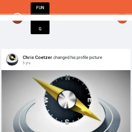
FUN
StartupGuy
: A movement only exists when people ar
DIN
More
G
Chris Coetzer
changed his profile picture
5 yrs