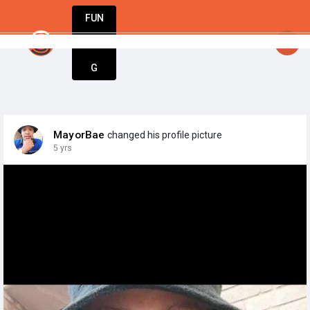
FUN
startsy
: Stay inspired. Stay innovative. St
DIN
More
G
MayorBae
changed his profile picture
5 yrs