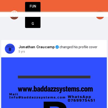
FUN
StartupGuy
: Where innovators unite to creat
DIN
More
G
Jonathan Craucamp
changed his profile cover
5 yrs