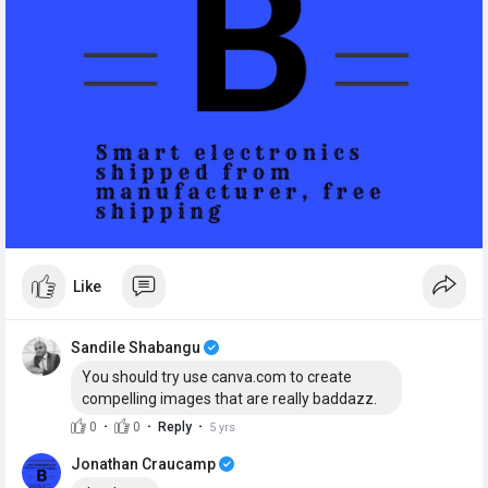
Like
Sandile Shabangu
You should try use canva.com to create
compelling images that are really baddazz.
·
·
·
0
0
Reply
5 yrs
Jonathan Craucamp