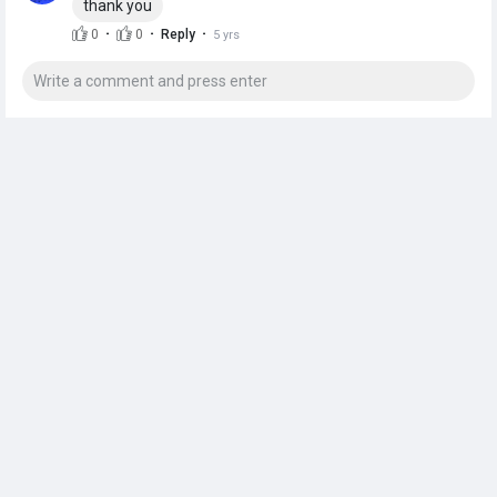
thank you
·
·
·
0
0
Reply
5 yrs