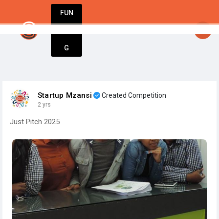
FUN
rtsy
: Entrepreneurs, innovators, dreamers – welc
DIN
More
G
Startup Mzansi
Created Competition
2 yrs
Just Pitch 2025