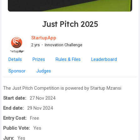
Just Pitch 2025
StartupApp
2 yrs
·
Innovation Challenge
Details
Prizes
Rules & Files
Leaderboard
Sponsor
Judges
The Just Pitch Competition is powered by Startup Mzansi
Start date:
27 Nov 2024
End date:
29 Nov 2024
Entry Cost:
Free
Public Vote:
Yes
Jury:
Yes