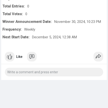
Total Entries:
0
Total Votes:
0
Winner Announcement Date:
November 30, 2024, 10:23 PM
Frequency:
Weekly
Next Start Date:
December 5, 2024, 12:38 AM
Like