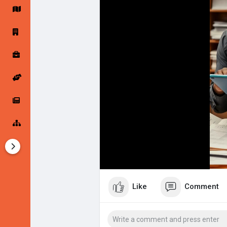
Imagine having all these tools in on
expansion. Whether you’re just start
Startup Forums
Startup Explore
succeed!
🎬 Watch our 1-minute video and s
Popular Posts
Jobs
StartupApp. Your journey to succes
👉
https://www.startupmzansi.app
Offers
Startup Tools
#startupapp
#entrepreneurship
#b
#launchyourstartup
Startup Funding
Like
Comment