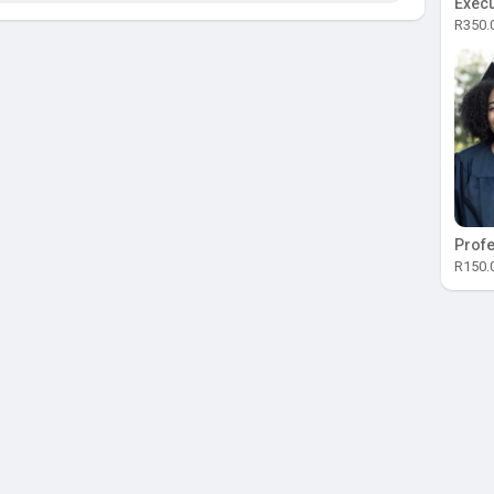
Execu
R350.
Profe
R150.