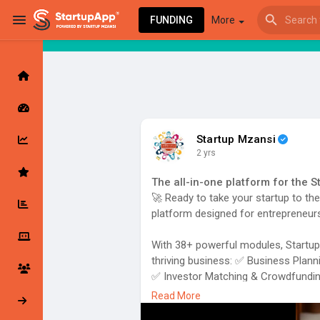
FUNDING
More
Browse Events
My events
Startup Mzansi
2 yrs
Browse articles
The all-in-one platform for the 
🚀 Ready to take your startup to th
platform designed for entrepreneurs
Latest Products & Services
With 38+ powerful modules, StartupA
thriving business: ✅ Business Plann
✅ Investor Matching & Crowdfundi
✅ Community & Mentorship
Read More
My Companies
Followed Compan
✅ Legal Support, Marketing Tools, 