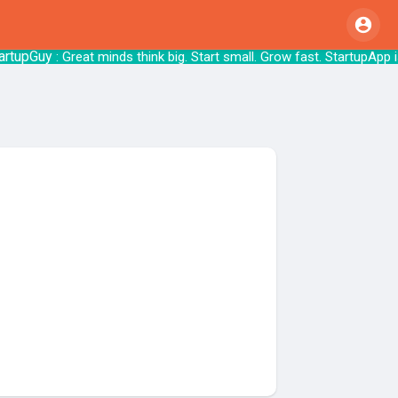
upGuy
: Great minds think big. Start small. Grow 