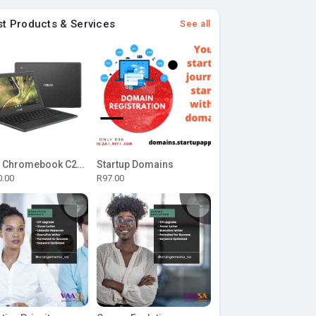
st Products & Services
See all
ASUS Chromebook C204MA-BU0327 11.6-inch HD Laptop - Intel Celeron N4020 32GB eMMC 4GB RAM Chrome OS
Startup Domains
0.00
R97.00