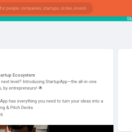
Start
Startup Ecosystem
e next level? Introducing StartupApp—the all-in-one
, by entrepreneurs! 🌟
pp has everything you need to turn your ideas into a
ing & Pitch Decks
ng
ies
and More!