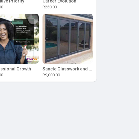
tive Priority
Career Evolution
00
R250.00
ssional Growth
Sanele Glasswork and Aluminium
00
R9,000.00