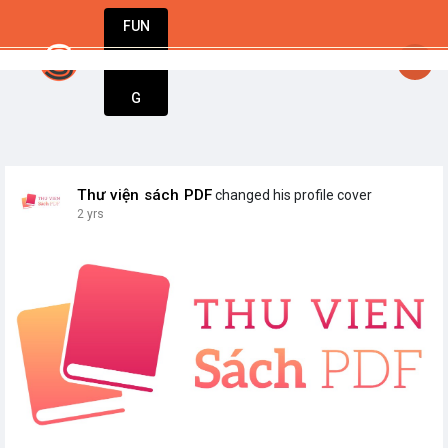
FUN
startsy
: Turning dreams into businesses. Let
DIN
More
G
Thư viện sách PDF
changed his profile cover
2 yrs