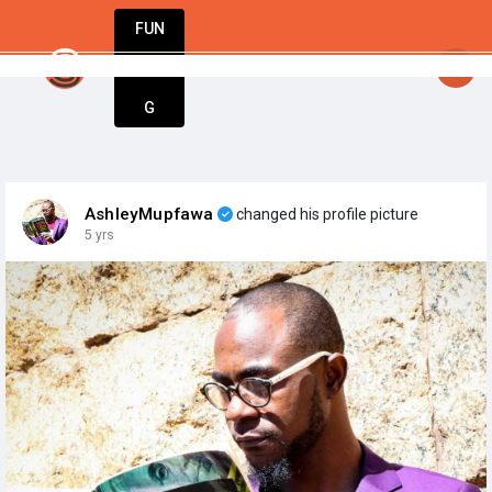
FUN
startsy
: Start today. Innovate tomorrow. We’re 
DIN
More
G
AshleyMupfawa
changed his profile picture
5 yrs