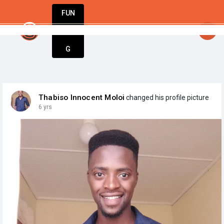
FUN
startsy
: Start today. Innovate tomorrow. We’re
DIN
More
G
Thabiso Innocent Moloi
changed his profile picture
6 yrs