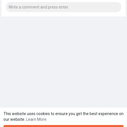
This website uses cookies to ensure you get the best experience on
our website.
Learn More