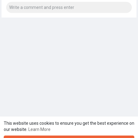
This website uses cookies to ensure you get the best experience on
our website.
Learn More