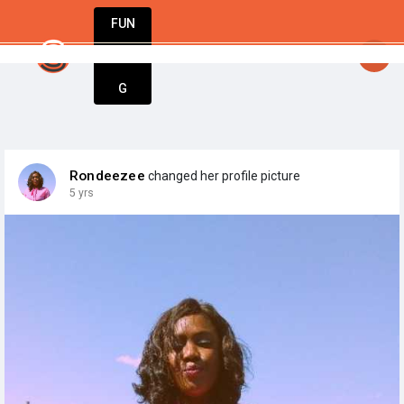
FUN
StartupGuy
: Hello startuppe
DIN
More
G
Rondeezee
changed her profile picture
5 yrs