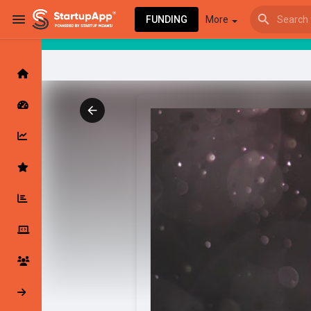
FUNDING
More
Browse Events
My events
Browse articles
Latest Products & Services
My Companies
Followed Compan