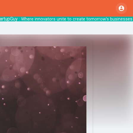
pGuy
: Where innovators unite to create tomo