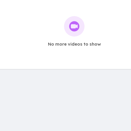
No more videos to show