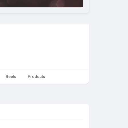
Reels
Products