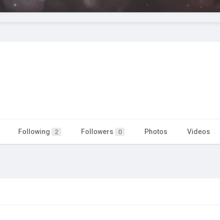
Following
Followers
Photos
Videos
2
0