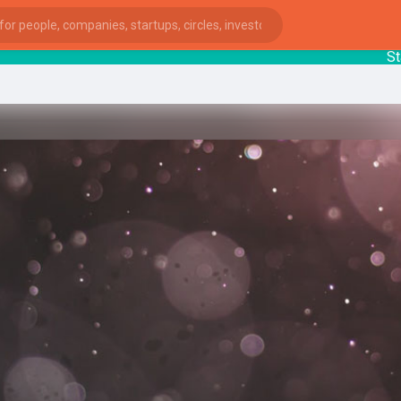
Startu
ies