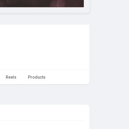
Reels
Products