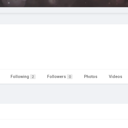
Following
Followers
Photos
Videos
2
0