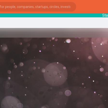
Startup
ies