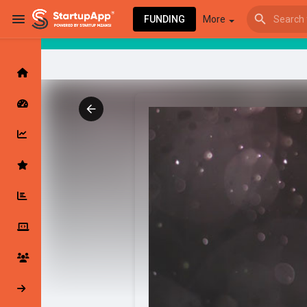
FUNDING
More
Browse Events
My events
Browse articles
Latest Products & Services
My Companies
Followed Compan