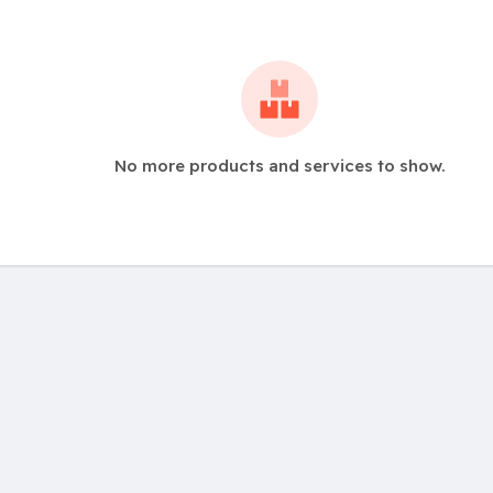
No more products and services to show.