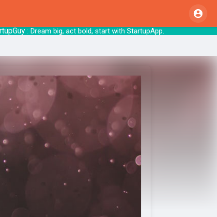
Guy
: Dream big, act bold, start with St