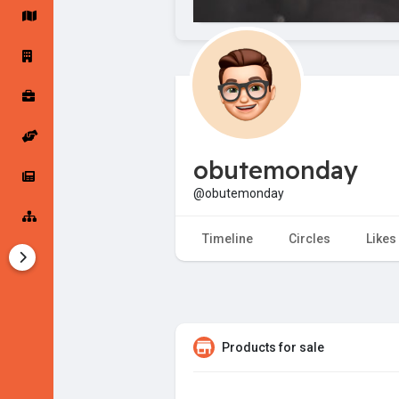
Startup Forums
Startup Explore
Popular Posts
Jobs
obutemonday
Offers
Startup Tools
@obutemonday
Startup Funding
Timeline
Circles
Likes
Products for sale