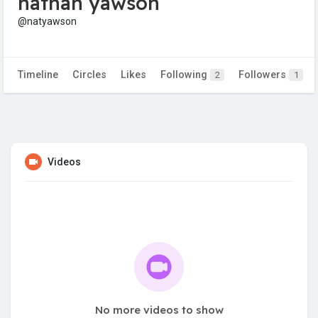
nathan yawson
@natyawson
Timeline
Circles
Likes
Following
Followers
2
1
Videos
No more videos to show